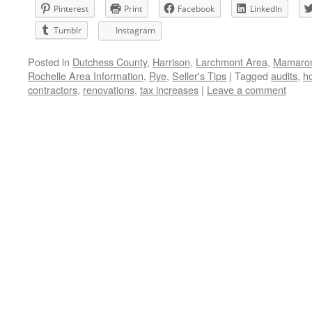
Pinterest
Print
Facebook
LinkedIn
Tumblr
Instagram
Posted in
Dutchess County
,
Harrison
,
Larchmont Area
,
Mamaron
Rochelle Area Information
,
Rye
,
Seller's Tips
|
Tagged
audits
,
h
contractors
,
renovations
,
tax increases
|
Leave a comment