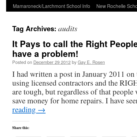
Skip
Mamaroneck/Larchmont School Info
New Rochelle Scho
to
audits
Tag Archives:
content
It Pays to call the Right Peopl
have a problem!
Posted on
December 29 2012
by
Gay E. Rosen
I had written a post in January 2011 on
using licensed contractors and the 
are tough, but regardless of that people 
save money for home repairs. I have se
reading
→
Share this: