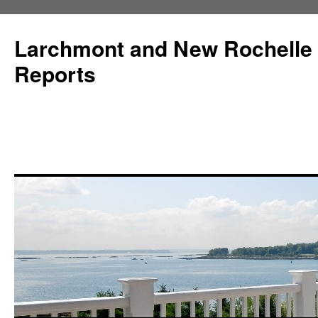
Larchmont and New Rochelle
Reports