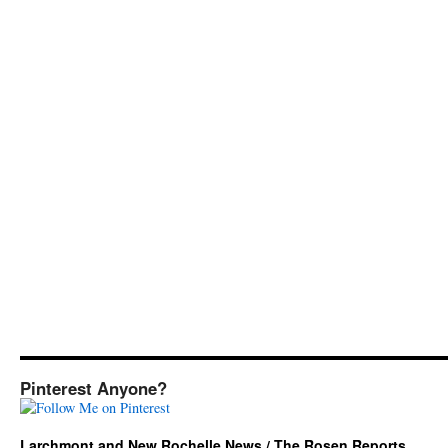
Pinterest Anyone?
Larchmont and New Rochelle News / The Rosen Reports