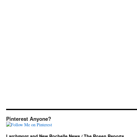
Pinterest Anyone?
Larchmont and New Rochelle News / The Rosen Reports