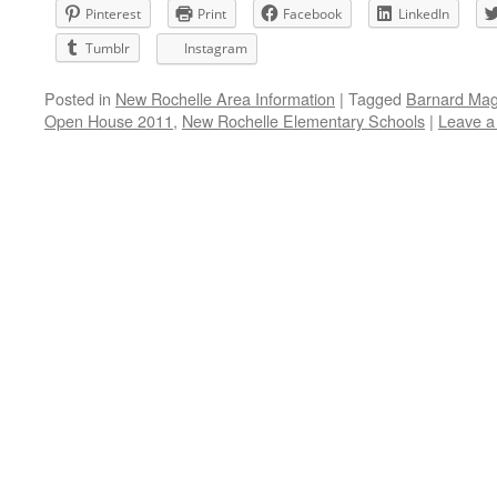
Pinterest
Print
Facebook
LinkedIn
Tumblr
Instagram
Posted in
New Rochelle Area Information
|
Tagged
Barnard Mag
Open House 2011
,
New Rochelle Elementary Schools
|
Leave 