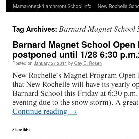
Skip
Mamaroneck/Larchmont School Info
New Rochelle Scho
to
Barnard Magnet School 
Tag Archives:
content
Barnard Magnet School Open
postponed until 1/28 6:30 p.m
Posted on
January 27 2011
by
Gay E. Rosen
New Rochelle’s Magnet Program Open H
that New Rochelle will have its yearly o
Barnard School this Friday at 6:30 p.m.
evening due to the snow storm). A grea
Continue reading
→
Share this: