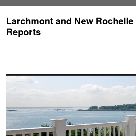
Larchmont and New Rochelle
Reports