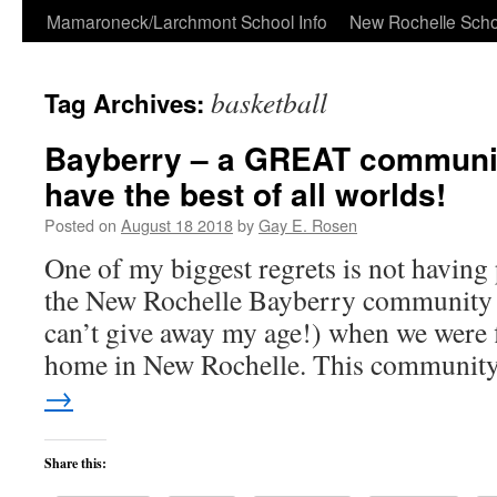
Skip
Mamaroneck/Larchmont School Info
New Rochelle Scho
to
basketball
Tag Archives:
content
Bayberry – a GREAT communi
have the best of all worlds!
Posted on
August 18 2018
by
Gay E. Rosen
One of my biggest regrets is not having
the New Rochelle Bayberry community 
can’t give away my age!) when we were f
home in New Rochelle. This communi
→
Share this: