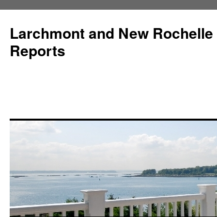
Larchmont and New Rochelle
Reports