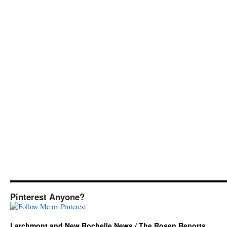
Pinterest Anyone?
Larchmont and New Rochelle News / The Rosen Reports