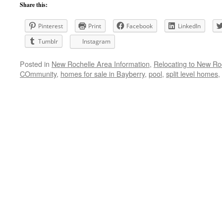
Share this:
Pinterest
Print
Facebook
LinkedIn
Tumblr
Instagram
Posted in
New Rochelle Area Information
,
Relocating to New Ro
COmmunity
,
homes for sale in Bayberry
,
pool
,
split level homes
,