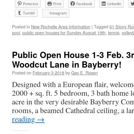
Pinterest
Print
Facebook
LinkedIn
Tumblr
Instagram
Posted in
New Rochelle Area Information
|
Tagged
61 Stony Ru
pool
,
public open houses for Sunday August 19th
,
tennis
,
volleyb
Public Open House 1-3 Feb. 3r
Woodcut Lane in Bayberry!
Posted on
February 3 2018
by
Gay E. Rosen
Designed with a European flair, welcome
2000 + sq. ft. 5 bedroom, 3 bath home l
acre in the very desirable Bayberry Com
rooms, a beamed Cathedral ceiling, a l
reading
→