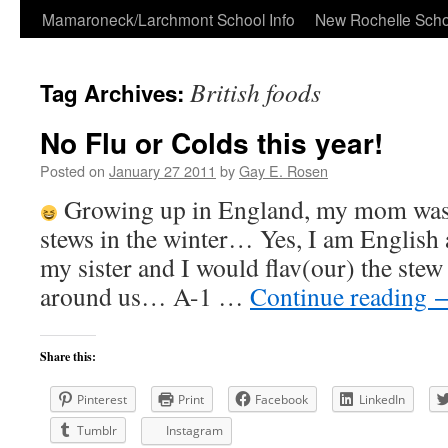
Skip
Mamaroneck/Larchmont School Info
New Rochelle Scho
to
British foods
Tag Archives:
content
No Flu or Colds this year!
Posted on
January 27 2011
by
Gay E. Rosen
Growing up in England, my mom was
stews in the winter… Yes, I am English 
my sister and I would flav(our) the ste
around us… A-1 …
Continue reading
Share this:
Pinterest
Print
Facebook
LinkedIn
Tumblr
Instagram