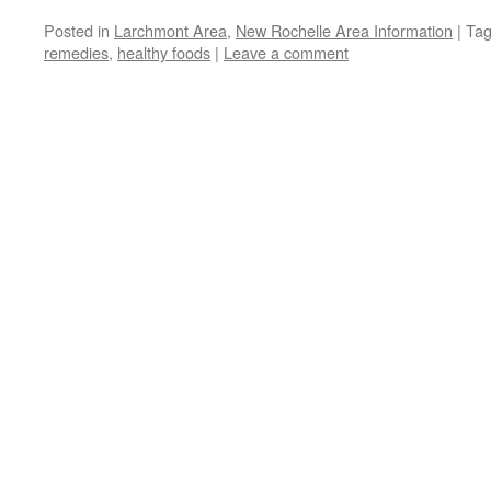
Posted in
Larchmont Area
,
New Rochelle Area Information
|
Ta
remedies
,
healthy foods
|
Leave a comment