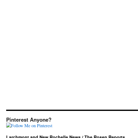
Pinterest Anyone?
Larchmont and New Rochelle News / The Rosen Reports