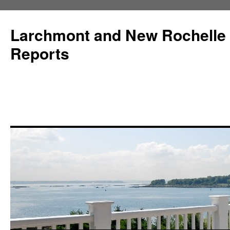
Larchmont and New Rochelle
Reports