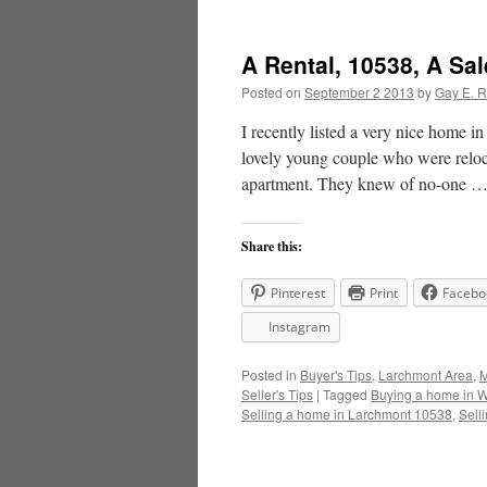
A Rental, 10538, A Sa
Posted on
September 2 2013
by
Gay E. 
I recently listed a very nice home 
lovely young couple who were reloca
apartment. They knew of no-one 
Share this:
Pinterest
Print
Facebo
Instagram
Posted in
Buyer's Tips
,
Larchmont Area
,
M
Seller's Tips
|
Tagged
Buying a home in W
Selling a home in Larchmont 10538
,
Sell