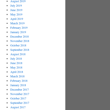
August 2019
July 2019
June 2019
May 2019
April 2019
March 2019
February 2019
January 2019
December 2018
November 2018
October 2018
September 2018
August 2018
July 2018
June 2018
May 2018
April 2018
March 2018
February 2018
January 2018
December 2017
November 2017
October 2017
September 2017
August 2017