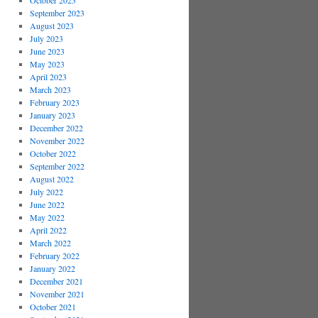
October 2023
September 2023
August 2023
July 2023
June 2023
May 2023
April 2023
March 2023
February 2023
January 2023
December 2022
November 2022
October 2022
September 2022
August 2022
July 2022
June 2022
May 2022
April 2022
March 2022
February 2022
January 2022
December 2021
November 2021
October 2021