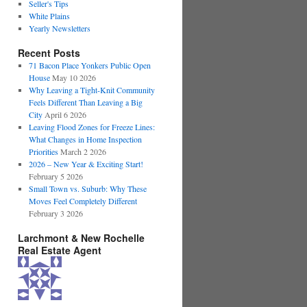
Seller's Tips
White Plains
Yearly Newsletters
Recent Posts
71 Bacon Place Yonkers Public Open
House
May 10 2026
Why Leaving a Tight-Knit Community
Feels Different Than Leaving a Big
City
April 6 2026
Leaving Flood Zones for Freeze Lines:
What Changes in Home Inspection
Priorities
March 2 2026
2026 – New Year & Exciting Start!
February 5 2026
Small Town vs. Suburb: Why These
Moves Feel Completely Different
February 3 2026
Larchmont & New Rochelle
Real Estate Agent