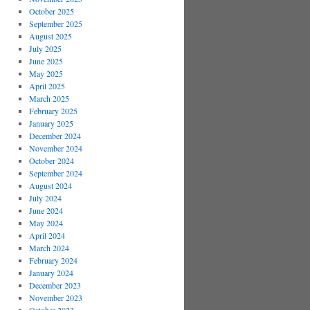
October 2025
September 2025
August 2025
July 2025
June 2025
May 2025
April 2025
March 2025
February 2025
January 2025
December 2024
November 2024
October 2024
September 2024
August 2024
July 2024
June 2024
May 2024
April 2024
March 2024
February 2024
January 2024
December 2023
November 2023