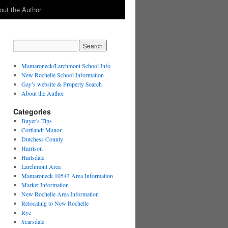
out the Author
Mamaroneck/Larchmont School Info
New Rochelle School Information
Gay’s website & Property Search
About the Author
Categories
Buyer's Tips
Cortlandt Manor
Dutchess County
Harrison
Hartsdale
Larchmont Area
Mamaroneck 10543 Area Information
Market Information
New Rochelle Area Information
Relocating to New Rochelle
Rye
Scarsdale