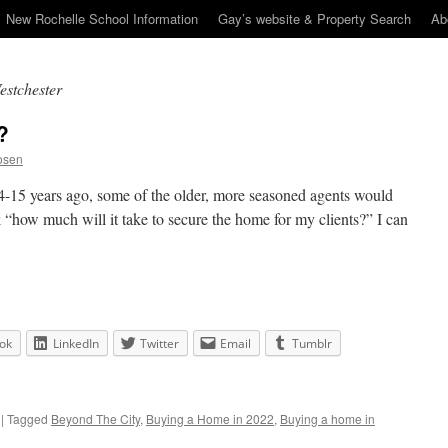
New Rochelle School Information
Gay’s website & Property Search
Ab
estchester
?
osen
 14-15 years ago, some of the older, more seasoned agents would
k “how much will it take to secure the home for my clients?” I can
ok
LinkedIn
Twitter
Email
Tumblr
|
Tagged
Beyond The City
,
Buying a Home in 2022
,
Buying a home in