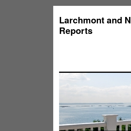
Larchmont and N
Reports