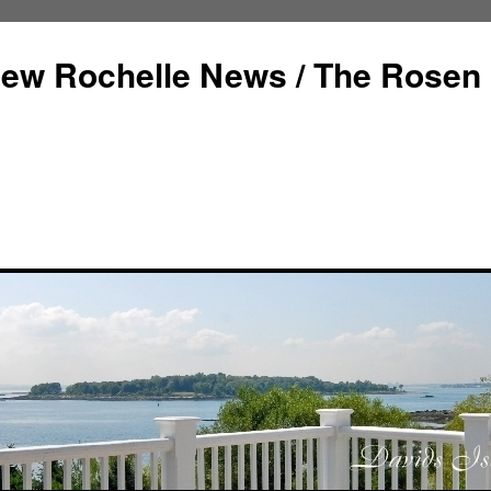
ew Rochelle News / The Rosen