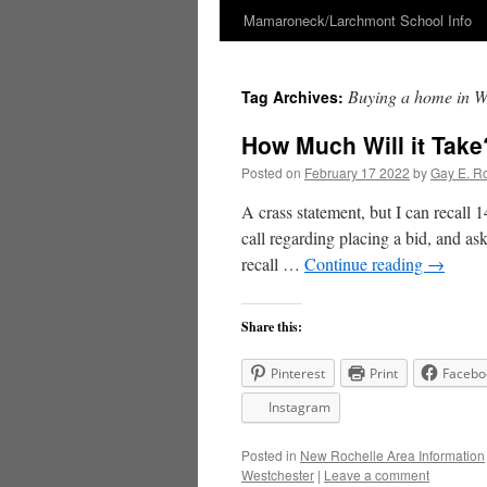
Mamaroneck/Larchmont School Info
Skip
to
Buying a home in W
Tag Archives:
content
How Much Will it Take
Posted on
February 17 2022
by
Gay E. R
A crass statement, but I can recall
call regarding placing a bid, and as
recall …
Continue reading
→
Share this:
Pinterest
Print
Facebo
Instagram
Posted in
New Rochelle Area Information
Westchester
|
Leave a comment