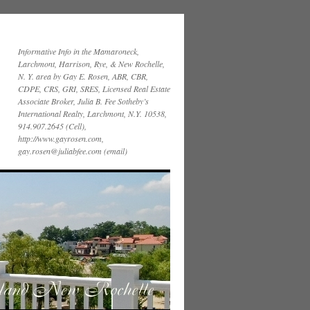
Informative Info in the Mamaroneck,
Larchmont, Harrison, Rye, & New Rochelle,
N. Y. area by Gay E. Rosen, ABR, CBR,
CDPE, CRS, GRI, SRES, Licensed Real Estate
Associate Broker, Julia B. Fee Sotheby’s
International Realty, Larchmont, N.Y. 10538,
914.907.2645 (Cell),
http://www.gayrosen.com,
gay.rosen@juliabfee.com (email)