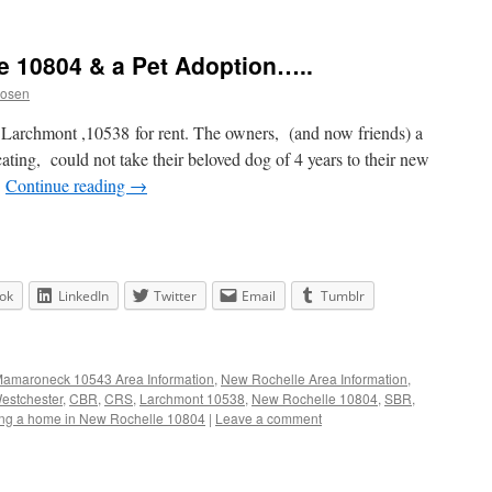
le 10804 & a Pet Adoption…..
Rosen
in Larchmont ,10538 for rent. The owners, (and now friends) a
ting, could not take their beloved dog of 4 years to their new
…
Continue reading
→
ok
LinkedIn
Twitter
Email
Tumblr
amaroneck 10543 Area Information
,
New Rochelle Area Information
,
estchester
,
CBR
,
CRS
,
Larchmont 10538
,
New Rochelle 10804
,
SBR
,
ing a home in New Rochelle 10804
|
Leave a comment