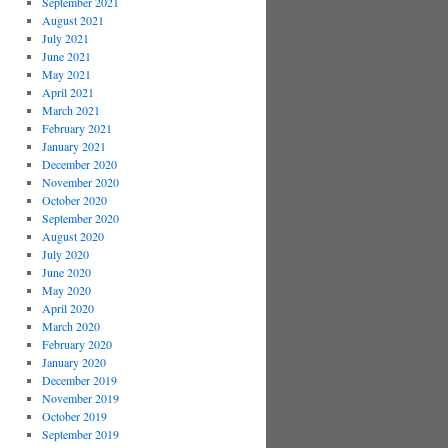
September 2021
August 2021
July 2021
June 2021
May 2021
April 2021
March 2021
February 2021
January 2021
December 2020
November 2020
October 2020
September 2020
August 2020
July 2020
June 2020
May 2020
April 2020
March 2020
February 2020
January 2020
December 2019
November 2019
October 2019
September 2019