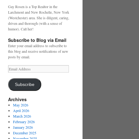
Gay Rosen is a Top Realtor in the
Larchmont and New Rochelle, New York
(Westchester) area. She is diligent, caring,
driven and thorough (with a sense of
humor). Call her!
Subscribe to Blog via Email
Enter your email address to subscribe to
this blog and receive notifications of new
posts by email.
Email
Address
Subscribe
Archives
May 2026
April 2026
March 2026
February 2026
January 2026
December 2025
November 2025