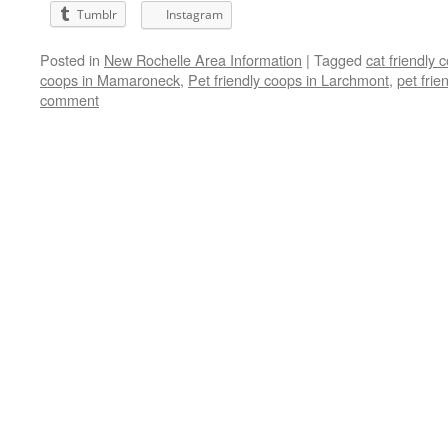
Tumblr
Instagram
Posted in
New Rochelle Area Information
|
Tagged
cat friendly
coops in Mamaroneck
,
Pet friendly coops in Larchmont
,
pet fri
comment