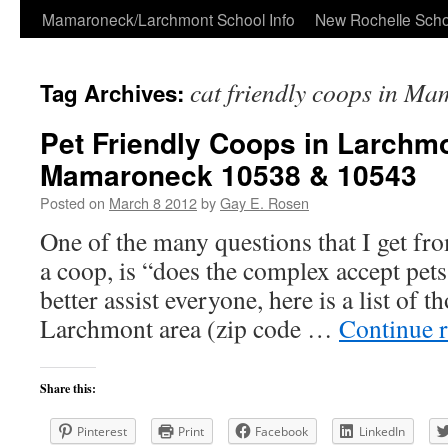
Skip
Mamaroneck/Larchmont School Info
New Rochelle Scho
to
cat friendly coops in M
Tag Archives:
content
Pet Friendly Coops in Larchm
Mamaroneck 10538 & 10543
Posted on
March 8 2012
by
Gay E. Rosen
One of the many questions that I get fro
a coop, is “does the complex accept pets
better assist everyone, here is a list of 
Larchmont area (zip code …
Continue 
Share this:
Pinterest
Print
Facebook
LinkedIn