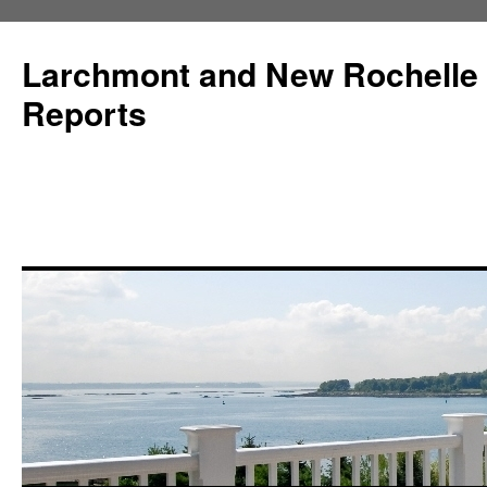
Larchmont and New Rochelle
Reports