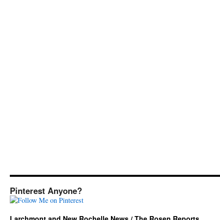
Pinterest Anyone?
Larchmont and New Rochelle News / The Rosen Reports