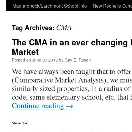
Skip
Mamaroneck/Larchmont School Info
New Rochelle Scho
to
CMA
Tag Archives:
content
The CMA in an ever changing 
Market
Posted on
June 30 2013
by
Gay E. Rosen
We have always been taught that to off
(Comparative Market Analysis), we mus
similarly sized properties, in a radius o
code, same elementary school, etc. that
Continue reading
→
Share this: