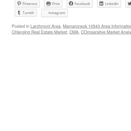
Pinterest
Print
Facebook
LinkedIn
Tumblr
Instagram
Posted in
Larchmont Area
,
Mamaroneck 10543 Area Informatio
CHanging Real Estate Market
,
CMA
,
COmparative Market Analy