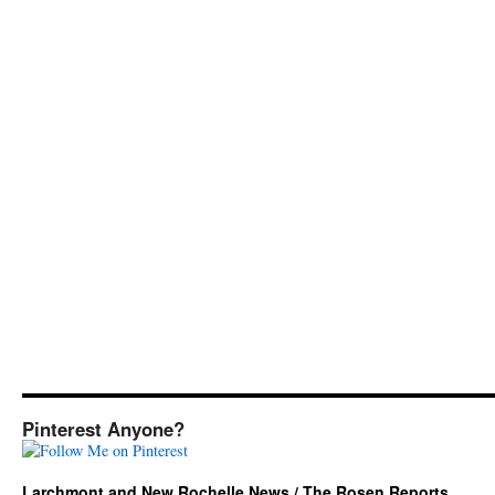
Pinterest Anyone?
Larchmont and New Rochelle News / The Rosen Reports