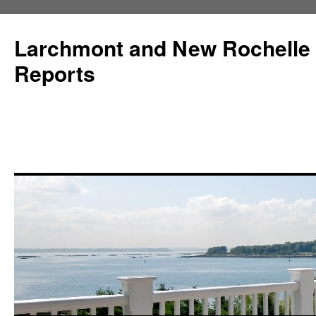
Larchmont and New Rochelle
Reports