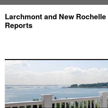
Larchmont and New Rochelle
Reports