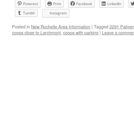
Pinterest
Print
Facebook
LinkedIn
Tumblr
Instagram
Posted in
New Rochelle Area Information
|
Tagged
2291 Palme
coops close to Larchmont
,
coops with parking
|
Leave a commen