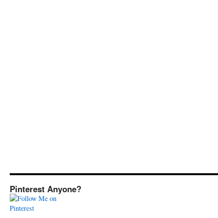
Pinterest Anyone?