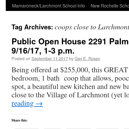
Skip
Mamaroneck/Larchmont School Info
New Rochelle Scho
to
coops close to Larchmon
Tag Archives:
content
Public Open House 2291 Palm
9/16/17, 1-3 p.m.
Posted on
September 11 2017
by
Gay E. Rosen
Being offered at $255,000, this GREAT 
bedroom, 1 bath coop that allows, pooc
spot, a beautiful new kitchen and new ba
close to the Village of Larchmont (yet 
reading
→
Share this: