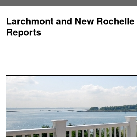
Larchmont and New Rochelle
Reports