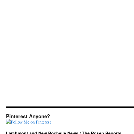
Pinterest Anyone?
Larchmont and New Rochelle News / The Rosen Reports