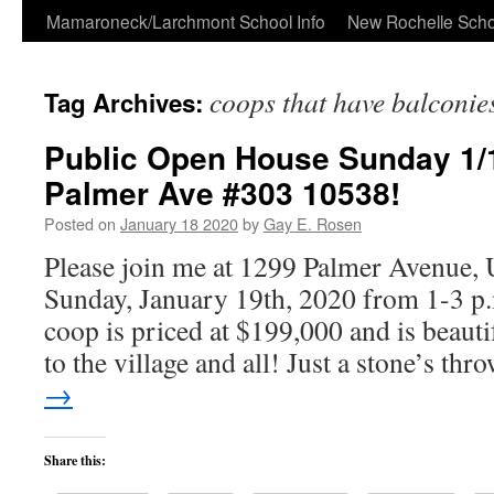
Skip
Mamaroneck/Larchmont School Info
New Rochelle Scho
to
coops that have balconie
Tag Archives:
content
Public Open House Sunday 1/1
Palmer Ave #303 10538!
Posted on
January 18 2020
by
Gay E. Rosen
Please join me at 1299 Palmer Avenue, 
Sunday, January 19th, 2020 from 1-3 p
coop is priced at $199,000 and is beauti
to the village and all! Just a stone’s th
→
Share this: