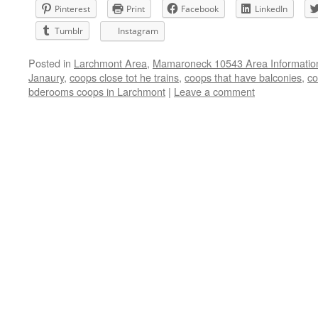
Pinterest
Print
Facebook
LinkedIn
Tumblr
Instagram
Posted in
Larchmont Area
,
Mamaroneck 10543 Area Informatio
Janaury
,
coops close tot he trains
,
coops that have balconies
,
co
bderooms coops in Larchmont
|
Leave a comment