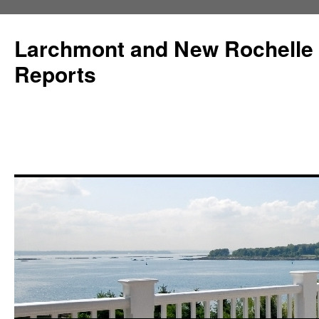
Larchmont and New Rochelle
Reports