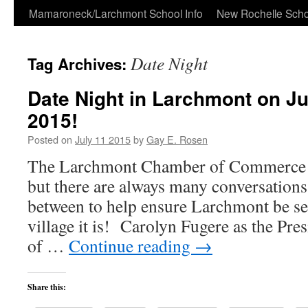
Skip
Mamaroneck/Larchmont School Info
New Rochelle Scho
to
Date Night
Tag Archives:
content
Date Night in Larchmont on Jul
2015!
Posted on
July 11 2015
by
Gay E. Rosen
The Larchmont Chamber of Commerce 
but there are always many conversations
between to help ensure Larchmont be see
village it is! Carolyn Fugere as the Pr
of …
Continue reading
→
Share this: