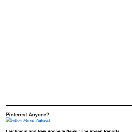
Pinterest Anyone?
Larchmont and New Rochelle News / The Rosen Reports