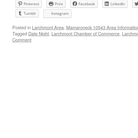
Pinterest
Print
Facebook
LinkedIn
Tumblr
Instagram
Posted in
Larchmont Area
,
Mamaroneck 10543 Area Informatio
Tagged
Date Night
,
Larchmont Chamber of Commerce
,
Larchmo
Comment