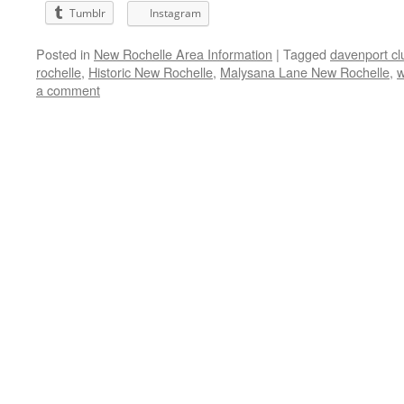
Tumblr
Instagram
Posted in
New Rochelle Area Information
|
Tagged
davenport cl
rochelle
,
Historic New Rochelle
,
Malysana Lane New Rochelle
,
w
a comment