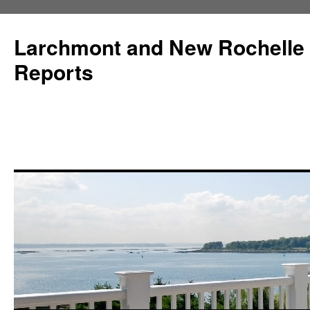
Larchmont and New Rochelle
Reports