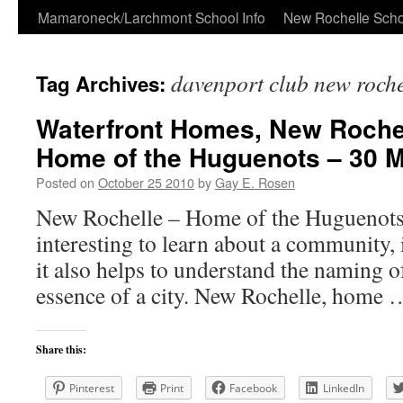
Skip
Mamaroneck/Larchmont School Info
New Rochelle Scho
to
davenport club new roche
Tag Archives:
content
Waterfront Homes, New Rochel
Home of the Huguenots – 30 
Posted on
October 25 2010
by
Gay E. Rosen
New Rochelle – Home of the Huguenots 
interesting to learn about a community, i
it also helps to understand the naming of
essence of a city. New Rochelle, home
Share this:
Pinterest
Print
Facebook
LinkedIn