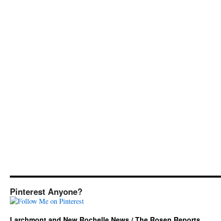
Pinterest Anyone?
Larchmont and New Rochelle News / The Rosen Reports