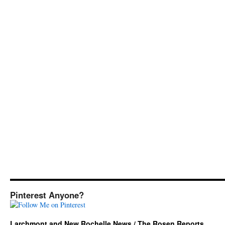
Pinterest Anyone?
Larchmont and New Rochelle News / The Rosen Reports