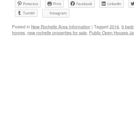
Pinterest
Print
Facebook
LinkedIn
Tumblr
Instagram
Posted in
New Rochelle Area Information
|
Tagged
2016
,
9 bedr
homes
,
new rochelle properties for sale
,
Public Open Houses Ja