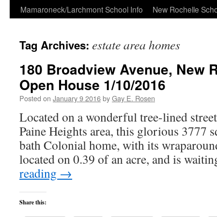
Skip
Mamaroneck/Larchmont School Info
New Rochelle Scho
to
estate area homes
Tag Archives:
content
180 Broadview Avenue, New R
Open House 1/10/2016
Posted on
January 9 2016
by
Gay E. Rosen
Located on a wonderful tree-lined street
Paine Heights area, this glorious 3777 s
bath Colonial home, with its wraparou
located on 0.39 of an acre, and is wait
reading
→
Share this: