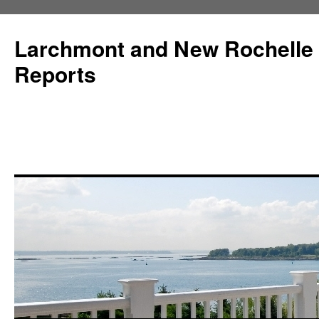
Larchmont and New Rochelle
Reports