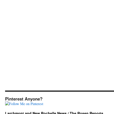
Pinterest Anyone?
Larchmont and New Rochelle News / The Rosen Reports