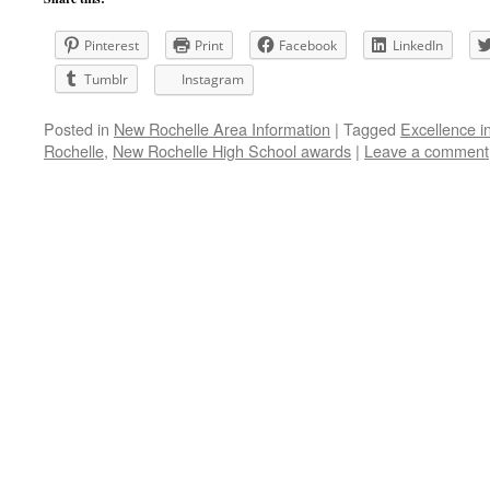
Pinterest
Print
Facebook
LinkedIn
Tumblr
Instagram
Posted in
New Rochelle Area Information
|
Tagged
Excellence i
Rochelle
,
New Rochelle High School awards
|
Leave a comment