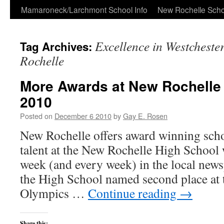
Skip
Mamaroneck/Larchmont School Info
New Rochelle Scho
to
Excellence in Westcheste
Tag Archives:
content
Rochelle
More Awards at New Rochelle
2010
Posted on
December 6 2010
by
Gay E. Rosen
New Rochelle offers award winning sch
talent at the New Rochelle High School
week (and every week) in the local new
the High School named second place at 
Olympics …
Continue reading
→
Share this: