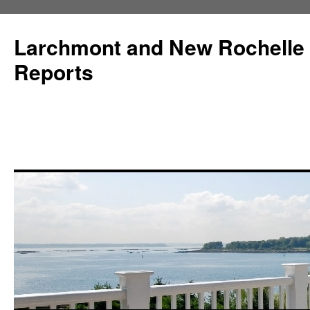
Larchmont and New Rochelle
Reports