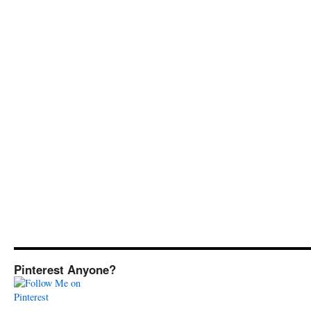
Pinterest Anyone?