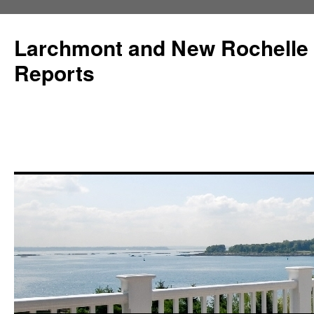
Larchmont and New Rochelle
Reports