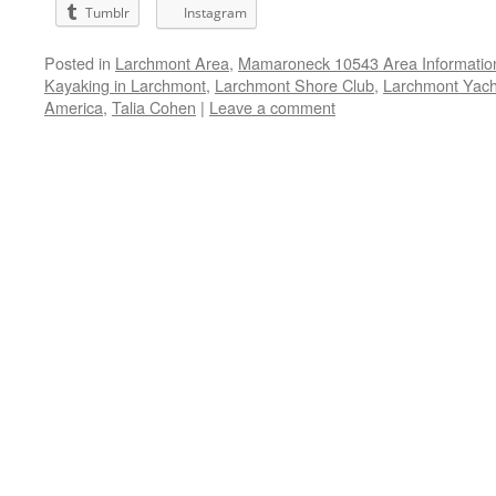
Tumblr
Instagram
Posted in
Larchmont Area
,
Mamaroneck 10543 Area Informatio
Kayaking in Larchmont
,
Larchmont Shore Club
,
Larchmont Yach
America
,
Talia Cohen
|
Leave a comment