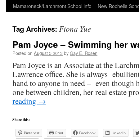
Skip
Mamaroneck/Larchmont School Info
New Rochelle Scho
to
Fiona Yue
Tag Archives:
content
Pam Joyce – Swimming her way
Posted on
August 5 2013
by
Gay E. Rosen
Pam Joyce is an Associate at the Larch
Lawrence office. She is always ebullient
hand to anyone in need – even though h
one between children, her real estate p
reading
→
Share this:
Pinterest
Print
Facebook
LinkedIn