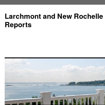
Larchmont and New Rochelle
Reports