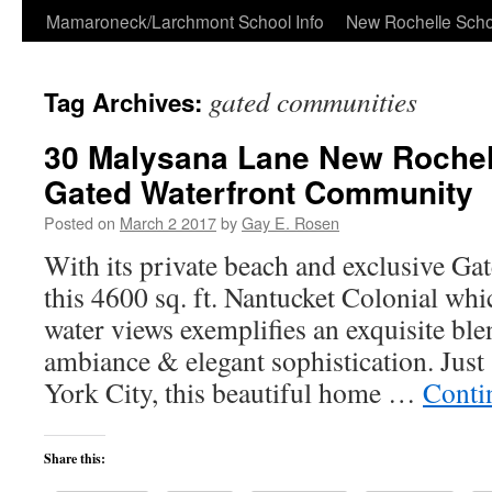
Skip
Mamaroneck/Larchmont School Info
New Rochelle Scho
to
gated communities
Tag Archives:
content
30 Malysana Lane New Rochell
Gated Waterfront Community
Posted on
March 2 2017
by
Gay E. Rosen
With its private beach and exclusive Ga
this 4600 sq. ft. Nantucket Colonial whi
water views exemplifies an exquisite bl
ambiance & elegant sophistication. Jus
York City, this beautiful home …
Conti
Share this: