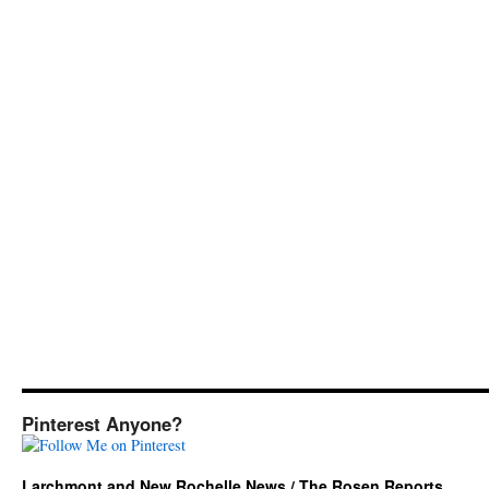
Pinterest Anyone?
Larchmont and New Rochelle News / The Rosen Reports