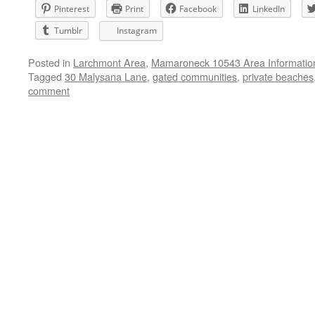
Pinterest
Print
Facebook
LinkedIn
Tumblr
Instagram
Posted in
Larchmont Area
,
Mamaroneck 10543 Area Informatio
Tagged
30 Malysana Lane
,
gated communities
,
private beaches
comment