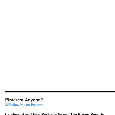
Pinterest Anyone?
Larchmont and New Rochelle News / The Rosen Reports