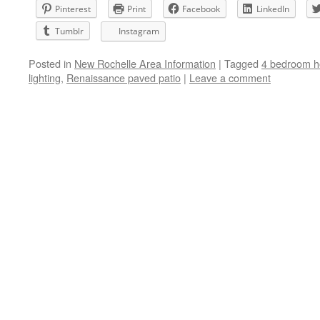
Pinterest
Print
Facebook
LinkedIn
Tumblr
Instagram
Posted in
New Rochelle Area Information
|
Tagged
4 bedroom h
lighting
,
Renaissance paved patio
|
Leave a comment