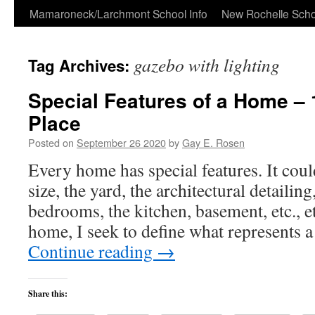
Skip
Mamaroneck/Larchmont School Info
New Rochelle Scho
to
gazebo with lighting
Tag Archives:
content
Special Features of a Home – 
Place
Posted on
September 26 2020
by
Gay E. Rosen
Every home has special features. It could
size, the yard, the architectural detailin
bedrooms, the kitchen, basement, etc., e
home, I seek to define what represents 
Continue reading
→
Share this: