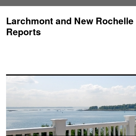
Larchmont and New Rochelle
Reports