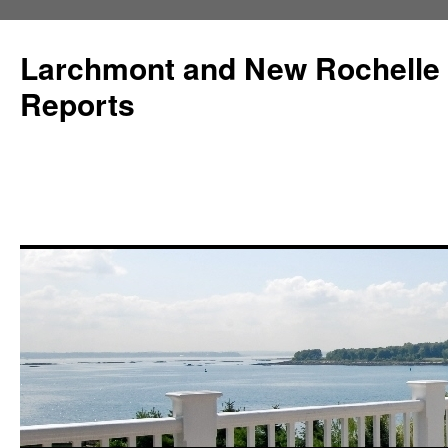
Larchmont and New Rochelle
Reports