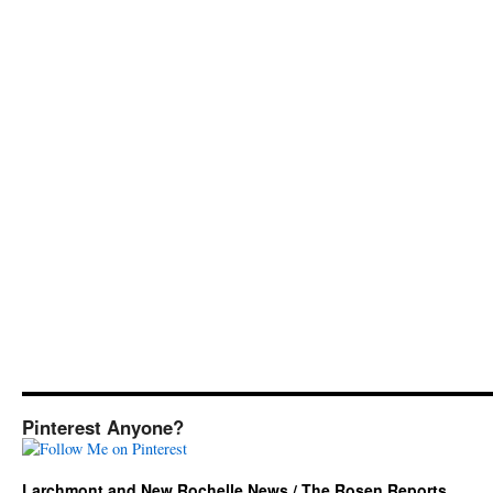
Pinterest Anyone?
Larchmont and New Rochelle News / The Rosen Reports