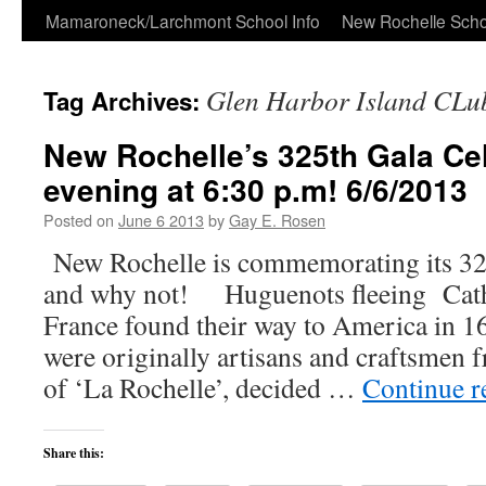
Skip
Mamaroneck/Larchmont School Info
New Rochelle Scho
to
Glen Harbor Island CLu
Tag Archives:
content
New Rochelle’s 325th Gala Cel
evening at 6:30 p.m! 6/6/2013
Posted on
June 6 2013
by
Gay E. Rosen
New Rochelle is commemorating its 3
and why not! Huguenots fleeing Cath
France found their way to America in 
were originally artisans and craftsmen 
of ‘La Rochelle’, decided …
Continue 
Share this: