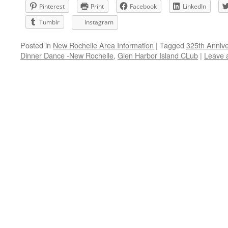
Pinterest
Print
Facebook
LinkedIn
Tumblr
Instagram
Posted in
New Rochelle Area Information
|
Tagged
325th Anniv
Dinner Dance -New Rochelle
,
Glen Harbor Island CLub
|
Leave 