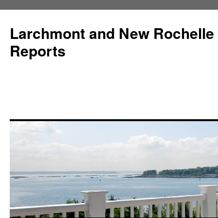
Larchmont and New Rochelle
Reports