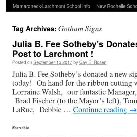
Skip
Mamaroneck/Larchmont School Info
New Rochelle Scho
to
Gotham Signs
Tag Archives:
content
Julia B. Fee Sotheby’s Donate
Post to Larchmont !
Posted on
September 15 2017
by
Gay E. Rosen
Julia B. Fee Sotheby’s donated a new s
today! On hand for the ribbon cutting 
Lorraine Walsh, our fantastic Manager,
Brad Fischer (to the Mayor’s left), Tom
LaRue, Debbie …
Continue reading
→
Share this: