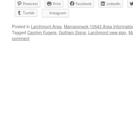
Pinterest
Print
Facebook
LinkedIn
Tumblr
Instagram
Posted in
Larchmont Area
,
Mamaroneck 10543 Area Informatio
Tagged
Carolyn Fugere
,
Gotham Signs
,
Larchmont new sign
,
Ma
comment