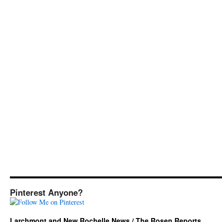
Pinterest Anyone?
Larchmont and New Rochelle News / The Rosen Reports