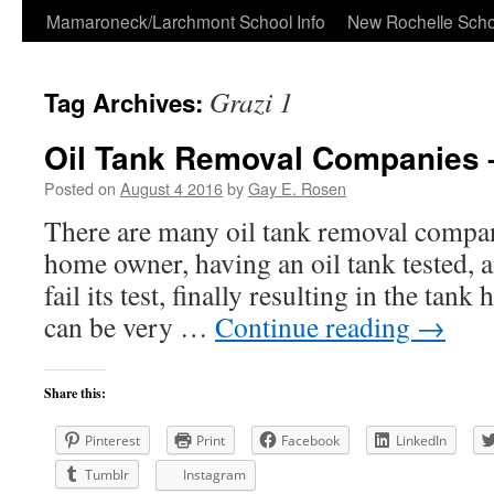
Skip
Mamaroneck/Larchmont School Info
New Rochelle Scho
to
Grazi 1
Tag Archives:
content
Oil Tank Removal Companies 
Posted on
August 4 2016
by
Gay E. Rosen
There are many oil tank removal compan
home owner, having an oil tank tested, a
fail its test, finally resulting in the tan
can be very …
Continue reading
→
Share this:
Pinterest
Print
Facebook
LinkedIn
Tumblr
Instagram