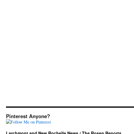
Pinterest Anyone?
Larchmont and New Rochelle News / The Rosen Reports