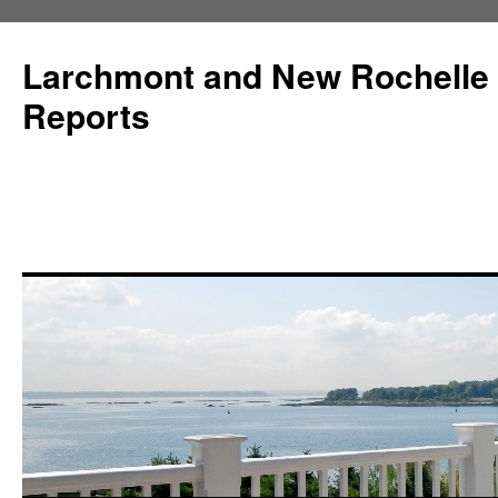
Larchmont and New Rochelle
Reports