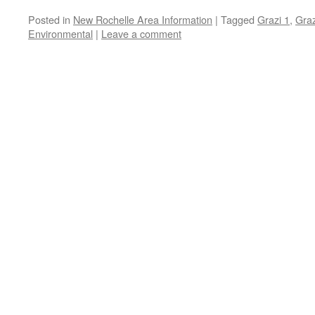
Posted in
New Rochelle Area Information
|
Tagged
Grazi 1
,
Graz
Environmental
|
Leave a comment