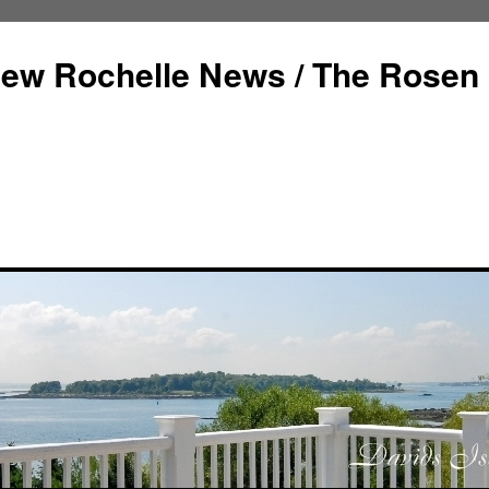
ew Rochelle News / The Rosen