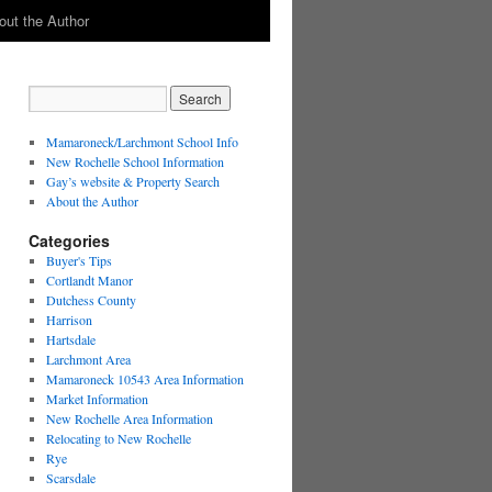
out the Author
Mamaroneck/Larchmont School Info
New Rochelle School Information
Gay’s website & Property Search
About the Author
Categories
Buyer's Tips
Cortlandt Manor
Dutchess County
Harrison
Hartsdale
Larchmont Area
Mamaroneck 10543 Area Information
Market Information
New Rochelle Area Information
Relocating to New Rochelle
Rye
Scarsdale