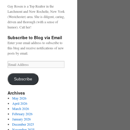
Gay Rosen is a Top Realtor in the
Larchmont and New Rochelle, New York
(Westchester) area. She is diligent, caring,
driven and thorough (with a sense of
humor). Call her!
Subscribe to Blog via Email
Enter your email address to subscribe to
this blog and receive notifications of new
posts by email.
Email
Address
Subscribe
Archives
May 2026
April 2026
March 2026
February 2026
January 2026
December 2025
November 2025