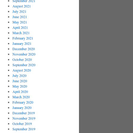
September 2021
August 2021
July 2021
June 2021
May 2021
April 2021
March 2021
February 2021
January 2021
December 2020
November 2020
October 2020
September 2020
August 2020
July 2020
June 2020
May 2020
April 2020
March 2020
February 2020
January 2020
December 2019
November 2019
October 2019
September 2019