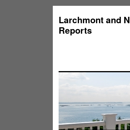
Larchmont and N
Reports