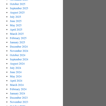
October 2025
September 2025
August 2025
July 2025
June 2025
May 2025
April 2025
March 2025
February 2025
January 2025
December 2024
November 2024
October 2024
September 2024
August 2024
July 2024
June 2024
May 2024
April 2024
March 2024
February 2024
January 2024
December 2023
November 2023