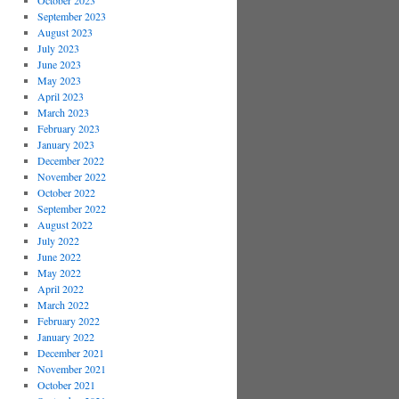
October 2023
September 2023
August 2023
July 2023
June 2023
May 2023
April 2023
March 2023
February 2023
January 2023
December 2022
November 2022
October 2022
September 2022
August 2022
July 2022
June 2022
May 2022
April 2022
March 2022
February 2022
January 2022
December 2021
November 2021
October 2021