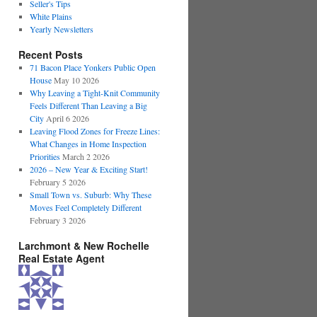
Seller's Tips
White Plains
Yearly Newsletters
Recent Posts
71 Bacon Place Yonkers Public Open
House
May 10 2026
Why Leaving a Tight-Knit Community
Feels Different Than Leaving a Big
City
April 6 2026
Leaving Flood Zones for Freeze Lines:
What Changes in Home Inspection
Priorities
March 2 2026
2026 – New Year & Exciting Start!
February 5 2026
Small Town vs. Suburb: Why These
Moves Feel Completely Different
February 3 2026
Larchmont & New Rochelle
Real Estate Agent