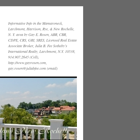
Informative Info in the Mamaroneck,
Larchmont, Harrison, Rye, & New Rochelle,
N. Y. area by Gay E. Rosen, ABR, CBR,
CDPE, CRS, GRI, SRES, Licensed Real Estate
Associate Broker, Julia B. Fee Sotheby’s
International Realty, Larchmont, N.Y. 10538,
914.907.2645 (Cell),
http://www.gayrosen.com,
gay.rosen@juliabfee.com (email)