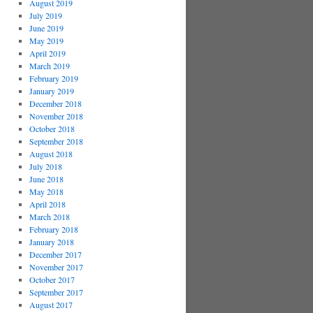
August 2019
July 2019
June 2019
May 2019
April 2019
March 2019
February 2019
January 2019
December 2018
November 2018
October 2018
September 2018
August 2018
July 2018
June 2018
May 2018
April 2018
March 2018
February 2018
January 2018
December 2017
November 2017
October 2017
September 2017
August 2017