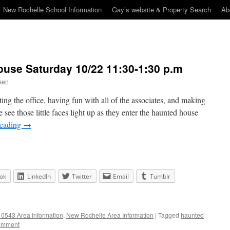
New Rochelle School Information
Gay’s website & Property Search
Ab
use Saturday 10/22 11:30-1:30 p.m
sen
ting the office, having fun with all of the associates, and making
ee those little faces light up as they enter the haunted house
reading
→
ok
LinkedIn
Twitter
Email
Tumblr
0543 Area Information
,
New Rochelle Area Information
|
Tagged
haunted
omment