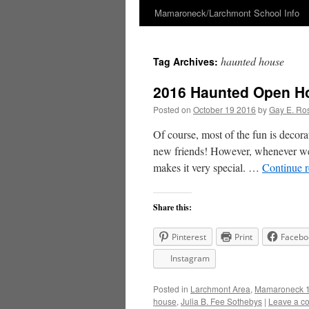
Mamaroneck/Larchmont School Info
Skip
to
haunted house
Tag Archives:
content
2016 Haunted Open Ho
Posted on
October 19 2016
by
Gay E. Ro
Of course, most of the fun is decora
new friends! However, whenever we s
makes it very special. …
Continue 
Share this:
Pinterest
Print
Facebo
Instagram
Posted in
Larchmont Area
,
Mamaroneck 1
house
,
Julia B. Fee Sothebys
|
Leave a c