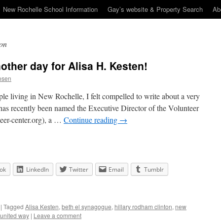
New Rochelle School Information
Gay’s website & Property Search
Ab
ton
other day for Alisa H. Kesten!
osen
ple living in New Rochelle, I felt compelled to write about a very
 has recently been named the Executive Director of the Volunteer
er-center.org), a …
Continue reading
→
ok
LinkedIn
Twitter
Email
Tumblr
|
Tagged
Alisa Kesten
,
beth el synagogue
,
hillary rodham clinton
,
new
 united way
|
Leave a comment