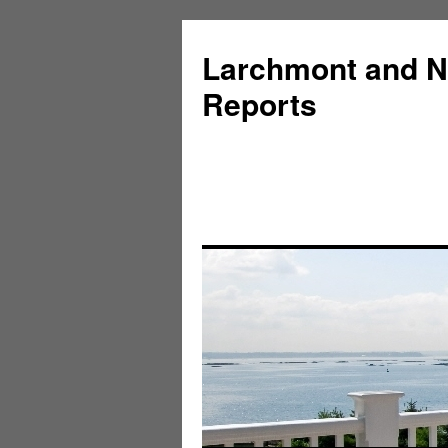
Larchmont and N
Reports