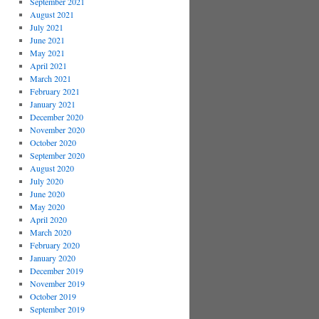
September 2021
August 2021
July 2021
June 2021
May 2021
April 2021
March 2021
February 2021
January 2021
December 2020
November 2020
October 2020
September 2020
August 2020
July 2020
June 2020
May 2020
April 2020
March 2020
February 2020
January 2020
December 2019
November 2019
October 2019
September 2019