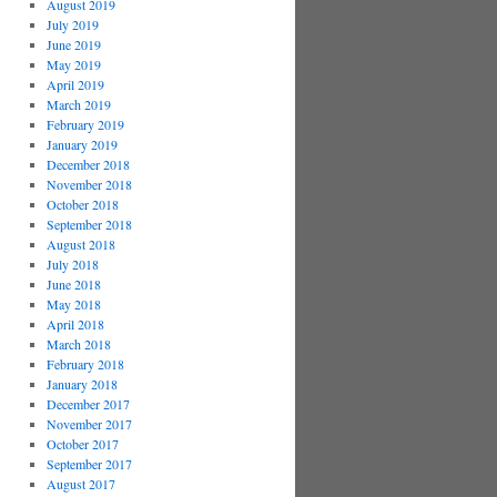
August 2019
July 2019
June 2019
May 2019
April 2019
March 2019
February 2019
January 2019
December 2018
November 2018
October 2018
September 2018
August 2018
July 2018
June 2018
May 2018
April 2018
March 2018
February 2018
January 2018
December 2017
November 2017
October 2017
September 2017
August 2017