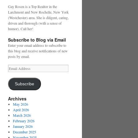
Gay Rosen is a Top Realtor in the
Larchmont and New Rochelle, New York
(Westchester) area. She is diligent, caring,
driven and thorough (with a sense of
humor). Call her!
Subscribe to Blog via Email
Enter your email address to subscribe to
this blog and receive notifications of new
posts by email.
Email
Address
Subscribe
Archives
May 2026
April 2026
March 2026
February 2026
January 2026
December 2025
November 2025