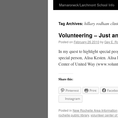
Mamaroneck/Larchmont School Info
Skip
to
hillary rodham clin
Tag Archives:
content
Volunteering – Just an
Posted on
February 26 2010
by
Gay E. R
In my quest to highlight special peo
special person, Alisa Kesten. Alisa
Center of United Way (www.volunte
Share this:
Pinterest
Print
Facebo
Instagram
Posted in
New Rochelle Area Information
rochelle public library
,
volunteer center of