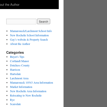
out the Author
Mamaroneck/Larchmont School Info
New Rochelle School Information
Gay’s website & Property Search
About the Author
Categories
Buyer's Tips
Cortlandt Manor
Dutchess County
Harrison
Hartsdale
Larchmont Area
Mamaroneck 10543 Area Information
Market Information
New Rochelle Area Information
Relocating to New Rochelle
Rye
Scarsdale