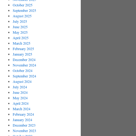
October 2025
September 2025
August 2025
July 2025
June 2025
May 2025
April 2025
March 2025
February 2025
January 2025
December 2024
November 2024
October 2024
September 2024
August 2024
July 2024
June 2024
May 2024
April 2024
March 2024
February 2024
January 2024
December 2023
November 2023