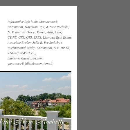
Informative Info in the Mamaroneck,
Larchmont, Harrison, Rye, & New Rochelle,
N. Y. area by Gay E. Rosen, ABR, CBR,
CDPE, CRS, GRI, SRES, Licensed Real Estate
Associate Broker, Julia B. Fee Sotheby’s
International Realty, Larchmont, N.Y. 10538,
914.907.2645 (Cell),
http://www.gayrosen.com,
gay.rosen@juliabfee.com (email)