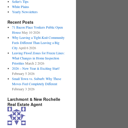
Seller's Tips
White Plains
Yearly Newsletters
Recent Posts
71 Bacon Place Yonkers Public Open
House
May 10 2026
Why Leaving a Tight-Knit Community
Feels Different Than Leaving a Big
City
April 6 2026
Leaving Flood Zones for Freeze Lines:
What Changes in Home Inspection
Priorities
March 2 2026
2026 – New Year & Exciting Start!
February 5 2026
Small Town vs. Suburb: Why These
Moves Feel Completely Different
February 3 2026
Larchmont & New Rochelle
Real Estate Agent