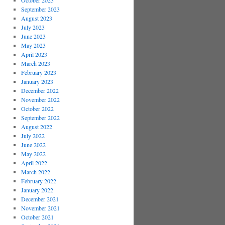
October 2023
September 2023
August 2023
July 2023
June 2023
May 2023
April 2023
March 2023
February 2023
January 2023
December 2022
November 2022
October 2022
September 2022
August 2022
July 2022
June 2022
May 2022
April 2022
March 2022
February 2022
January 2022
December 2021
November 2021
October 2021