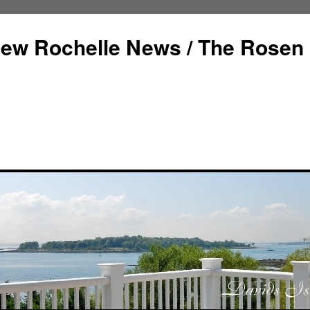
ew Rochelle News / The Rosen