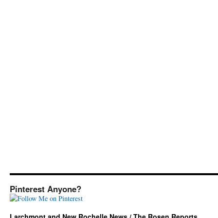
Pinterest Anyone?
Larchmont and New Rochelle News / The Rosen Reports