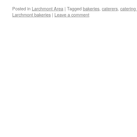
Posted in
Larchmont Area
|
Tagged
bakeries
,
caterers
,
catering
Larchmont bakeries
|
Leave a comment