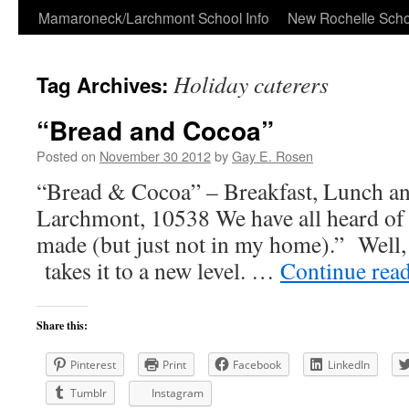
Skip
Mamaroneck/Larchmont School Info
New Rochelle Scho
to
Holiday caterers
Tag Archives:
content
“Bread and Cocoa”
Posted on
November 30 2012
by
Gay E. Rosen
“Bread & Cocoa” – Breakfast, Lunch a
Larchmont, 10538 We have all heard of 
made (but just not in my home).” Well
takes it to a new level. …
Continue rea
Share this:
Pinterest
Print
Facebook
LinkedIn
Tumblr
Instagram