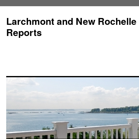
Larchmont and New Rochelle
Reports