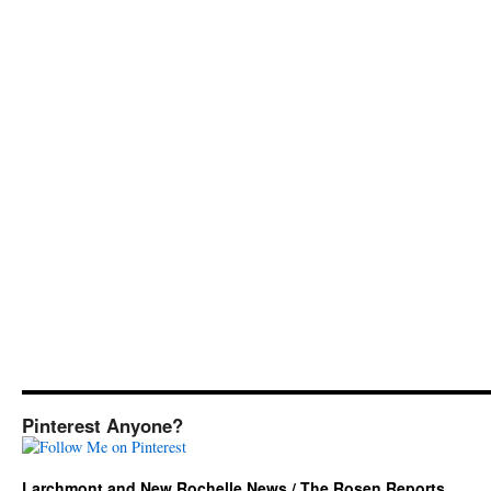
Pinterest Anyone?
Larchmont and New Rochelle News / The Rosen Reports