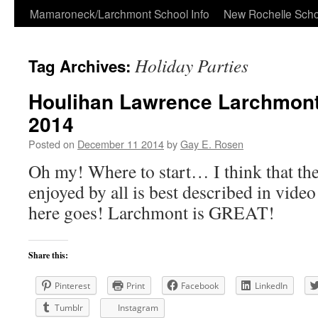
Skip
Mamaroneck/Larchmont School Info
New Rochelle Scho
to
Holiday Parties
Tag Archives:
content
Houlihan Lawrence Larchmont
2014
Posted on
December 11 2014
by
Gay E. Rosen
Oh my! Where to start… I think that th
enjoyed by all is best described in vi
here goes! Larchmont is GREAT!
Share this:
Pinterest
Print
Facebook
LinkedIn
Tumblr
Instagram