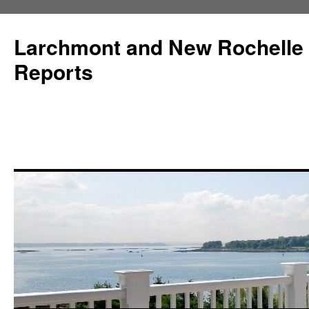
Larchmont and New Rochelle
Reports