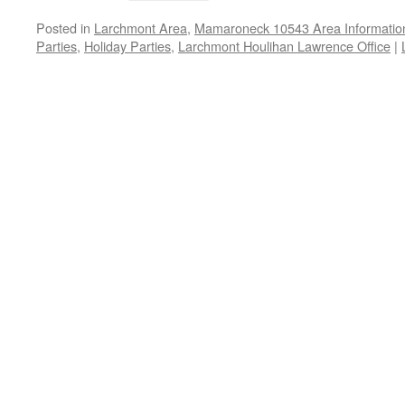
Posted in
Larchmont Area
,
Mamaroneck 10543 Area Informatio
Parties
,
Holiday Parties
,
Larchmont Houlihan Lawrence Office
|