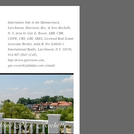
Informative Info in the Mamaroneck,
Larchmont, Harrison, Rye, & New Rochelle,
N. Y. area by Gay E. Rosen, ABR, CBR,
CDPE, CRS, GRI, SRES, Licensed Real Estate
Associate Broker, Julia B. Fee Sotheby’s
International Realty, Larchmont, N.Y. 10538,
914.907.2645 (Cell),
http://www.gayrosen.com,
gay.rosen@juliabfee.com (email)