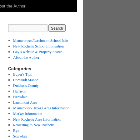
out the Author
Mamaroneck/Larchmont School Info
New Rochelle School Information
Gay’s website & Property Search
About the Author
Categories
Buyer's Tips
Cortlandt Manor
Dutchess County
Harrison
Hartsdale
Larchmont Area
Mamaroneck 10543 Area Information
Market Information
New Rochelle Area Information
Relocating to New Rochelle
Rye
Scarsdale