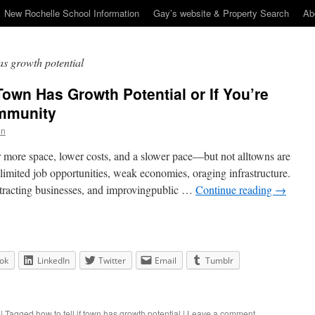
New Rochelle School Information
Gay’s website & Property Search
Ab
has growth potential
 Town Has Growth Potential or If You’re
ommunity
en
r more space, lower costs, and a slower pace—but not alltowns are
limited job opportunities, weak economies, oraging infrastructure.
attracting businesses, and improvingpublic …
Continue reading
→
ok
LinkedIn
Twitter
Email
Tumblr
|
Tagged
how to tell if town has growth potential
|
Leave a comment