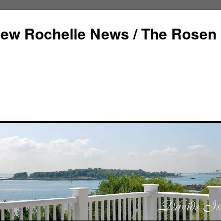
ew Rochelle News / The Rosen