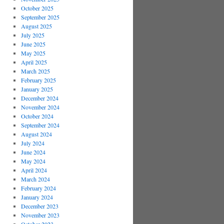
October 2025
September 2025
August 2025
July 2025
June 2025
May 2025
April 2025
March 2025
February 2025
January 2025
December 2024
November 2024
October 2024
September 2024
August 2024
July 2024
June 2024
May 2024
April 2024
March 2024
February 2024
January 2024
December 2023
November 2023