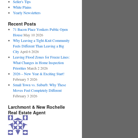
Seller's Tips
White Plains
Yearly Newsletters
Recent Posts
71 Bacon Place Yonkers Public Open
House
May 10 2026
Why Leaving a Tight-Knit Community
Feels Different Than Leaving a Big
City
April 6 2026
Leaving Flood Zones for Freeze Lines:
What Changes in Home Inspection
Priorities
March 2 2026
2026 – New Year & Exciting Start!
February 5 2026
Small Town vs. Suburb: Why These
Moves Feel Completely Different
February 3 2026
Larchmont & New Rochelle
Real Estate Agent