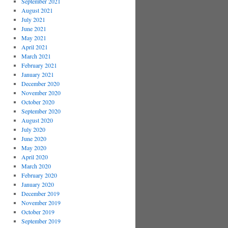
September 2021
August 2021
July 2021
June 2021
May 2021
April 2021
March 2021
February 2021
January 2021
December 2020
November 2020
October 2020
September 2020
August 2020
July 2020
June 2020
May 2020
April 2020
March 2020
February 2020
January 2020
December 2019
November 2019
October 2019
September 2019