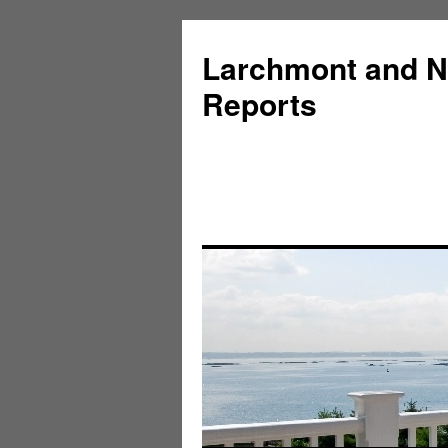
Larchmont and N
Reports