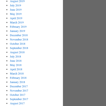
August 2019
July 2019
June 2019
May 2019
April 2019
March 2019
February 2019
January 2019
December 2018
November 2018
October 2018
September 2018
August 2018
July 2018
June 2018
May 2018
April 2018
March 2018
February 2018
January 2018
December 2017
November 2017
October 2017
September 2017
August 2017