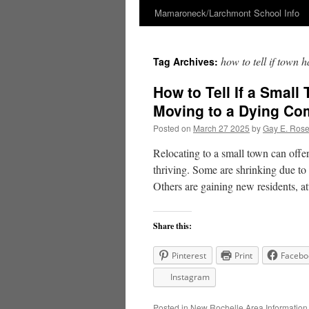
Mamaroneck/Larchmont School Info
Skip
to
how to tell if town 
Tag Archives:
content
How to Tell If a Small
Moving to a Dying C
Posted on
March 27 2025
by
Gay E. Ros
Relocating to a small town can offe
thriving. Some are shrinking due to 
Others are gaining new residents, 
Share this:
Pinterest
Print
Facebo
Instagram
Posted in
New Rochelle Area Information