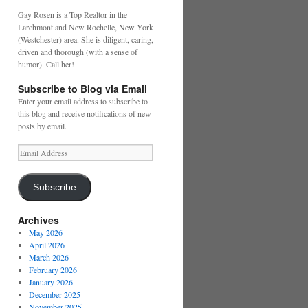
Gay Rosen is a Top Realtor in the
Larchmont and New Rochelle, New York
(Westchester) area. She is diligent, caring,
driven and thorough (with a sense of
humor). Call her!
Subscribe to Blog via Email
Enter your email address to subscribe to
this blog and receive notifications of new
posts by email.
Email
Address
Subscribe
Archives
May 2026
April 2026
March 2026
February 2026
January 2026
December 2025
November 2025