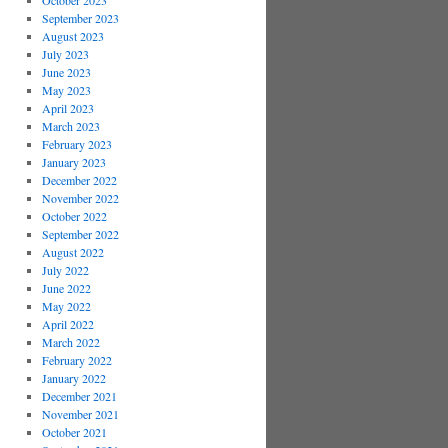
October 2023
September 2023
August 2023
July 2023
June 2023
May 2023
April 2023
March 2023
February 2023
January 2023
December 2022
November 2022
October 2022
September 2022
August 2022
July 2022
June 2022
May 2022
April 2022
March 2022
February 2022
January 2022
December 2021
November 2021
October 2021