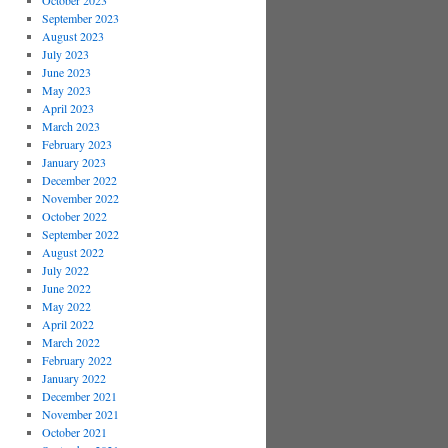
October 2023
September 2023
August 2023
July 2023
June 2023
May 2023
April 2023
March 2023
February 2023
January 2023
December 2022
November 2022
October 2022
September 2022
August 2022
July 2022
June 2022
May 2022
April 2022
March 2022
February 2022
January 2022
December 2021
November 2021
October 2021