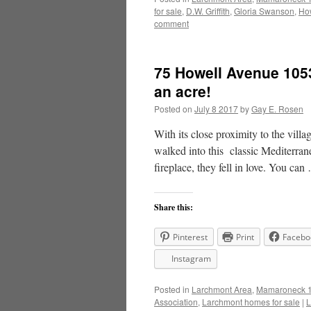
for sale
,
D.W. Griffith
,
Gloria Swanson
,
How
comment
75 Howell Avenue 1053
an acre!
Posted on
July 8 2017
by
Gay E. Rosen
With its close proximity to the villa
walked into this classic Mediterran
fireplace, they fell in love. You ca
Share this:
Pinterest
Print
Facebo
Instagram
Posted in
Larchmont Area
,
Mamaroneck 1
Association
,
Larchmont homes for sale
|
L