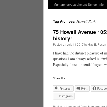
Mamaroneck/Larchmont School Info
Skip
to
Howell Park
Tag Archives:
content
75 Howell Avenue 105
history!
Posted on
July 11 2017
by
Gay E. Rosen
I have had the distinct pleasure of 
questions I am always asked is “wh
Especially those potential buyers
Share this:
Pinterest
Print
Facebo
Instagram
Posted in
Larchmont Area
,
Mamaroneck 1