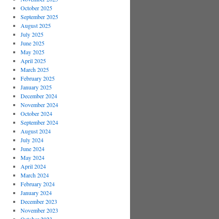
October 2025
September 2025
August 2025
July 2025
June 2025
May 2025
April 2025
March 2025
February 2025
January 2025
December 2024
November 2024
October 2024
September 2024
August 2024
July 2024
June 2024
May 2024
April 2024
March 2024
February 2024
January 2024
December 2023
November 2023