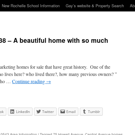
New Rochelle School Information
Gay’s website & Property Search
Ab
38 – A beautiful home with so much
marketing homes for sale that have great history. One of the
o lives here? who lived there?, how many previous owners? ”
 who …
Continue reading
→
ok
LinkedIn
Twitter
Email
Tumblr
0543 Area Information
|
Tagged
75 Howell Avenue
,
Central Avenue homes