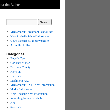
out the Author
Mamaroneck/Larchmont School Info
New Rochelle School Information
Gay’s website & Property Search
About the Author
Categories
Buyer's Tips
Cortlandt Manor
Dutchess County
Harrison
Hartsdale
Larchmont Area
Mamaroneck 10543 Area Information
Market Information
New Rochelle Area Information
Relocating to New Rochelle
Rye
Scarsdale