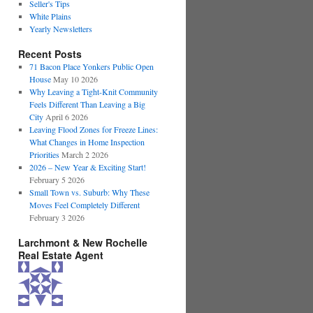
Seller's Tips
White Plains
Yearly Newsletters
Recent Posts
71 Bacon Place Yonkers Public Open
House
May 10 2026
Why Leaving a Tight-Knit Community
Feels Different Than Leaving a Big
City
April 6 2026
Leaving Flood Zones for Freeze Lines:
What Changes in Home Inspection
Priorities
March 2 2026
2026 – New Year & Exciting Start!
February 5 2026
Small Town vs. Suburb: Why These
Moves Feel Completely Different
February 3 2026
Larchmont & New Rochelle
Real Estate Agent