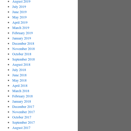
August 2019
July 2019
June 2019
May 2019
April 2019
March 2019
February 2019
January 2019
December 2018
November 2018
October 2018
September 2018
August 2018
July 2018
June 2018
May 2018
April 2018
March 2018
February 2018
January 2018
December 2017
November 2017
October 2017
September 2017
August 2017