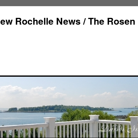
ew Rochelle News / The Rosen