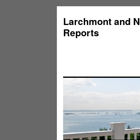
Larchmont and N
Reports