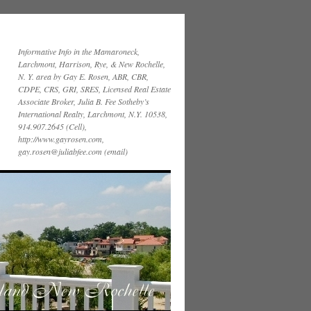
Informative Info in the Mamaroneck,
Larchmont, Harrison, Rye, & New Rochelle,
N. Y. area by Gay E. Rosen, ABR, CBR,
CDPE, CRS, GRI, SRES, Licensed Real Estate
Associate Broker, Julia B. Fee Sotheby’s
International Realty, Larchmont, N.Y. 10538,
914.907.2645 (Cell),
http://www.gayrosen.com,
gay.rosen@juliabfee.com (email)