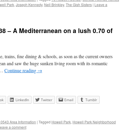
ell Park
,
Joseph Kennedy
,
Nell Brinkley
,
The Gish Sisters
|
Leave a
8 – A Mediterranean on a lush 0.70 of
ge, trains, fine dining & schools, as soon as the current owners
ean and saw the huge sunken living room with its romantic
n …
Continue reading
→
ok
LinkedIn
Twitter
Email
Tumblr
0543 Area Information
|
Tagged
Howell Park
,
Howell Park Neighborhood
eave a comment