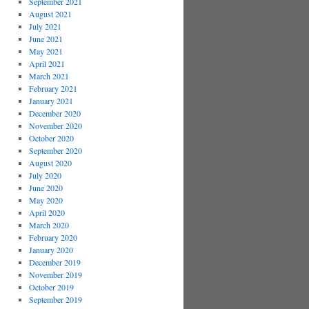
September 2021
August 2021
July 2021
June 2021
May 2021
April 2021
March 2021
February 2021
January 2021
December 2020
November 2020
October 2020
September 2020
August 2020
July 2020
June 2020
May 2020
April 2020
March 2020
February 2020
January 2020
December 2019
November 2019
October 2019
September 2019