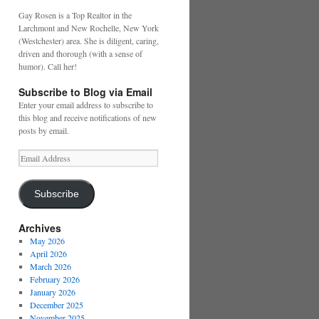
Gay Rosen is a Top Realtor in the
Larchmont and New Rochelle, New York
(Westchester) area. She is diligent, caring,
driven and thorough (with a sense of
humor). Call her!
Subscribe to Blog via Email
Enter your email address to subscribe to
this blog and receive notifications of new
posts by email.
Email
Address
Subscribe
Archives
May 2026
April 2026
March 2026
February 2026
January 2026
December 2025
November 2025