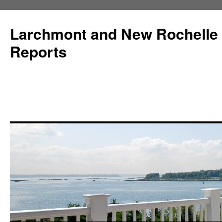
Larchmont and New Rochelle
Reports