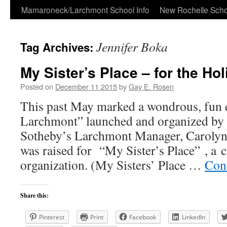
Skip
Mamaroneck/Larchmont School Info
New Rochelle Scho
to
Jennifer Boka
Tag Archives:
content
My Sister’s Place – for the Ho
Posted on
December 11 2015
by
Gay E. Rosen
This past May marked a wondrous, fun 
Larchmont” launched and organized by t
Sotheby’s Larchmont Manager, Carolyn
was raised for “My Sister’s Place” , a 
organization. (My Sisters’ Place …
Con
Share this:
Pinterest
Print
Facebook
LinkedIn