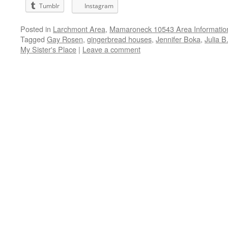
Tumblr
Instagram
Posted in
Larchmont Area
,
Mamaroneck 10543 Area Informatio
Tagged
Gay Rosen
,
gingerbread houses
,
Jennifer Boka
,
Julia B
My Sister's Place
|
Leave a comment