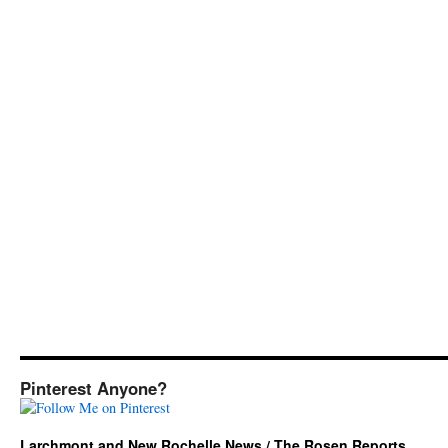
Pinterest Anyone?
Larchmont and New Rochelle News / The Rosen Reports