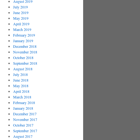
August 2019
July 2019
June 2019
May 2019
April 2019
March 2019
February 2019
January 2019
December 2018
November 2018
October 2018
September 2018
August 2018
July 2018
June 2018
May 2018
April 2018
March 2018
February 2018
January 2018
December 2017
November 2017
October 2017
September 2017
August 2017