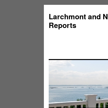
Larchmont and N
Reports