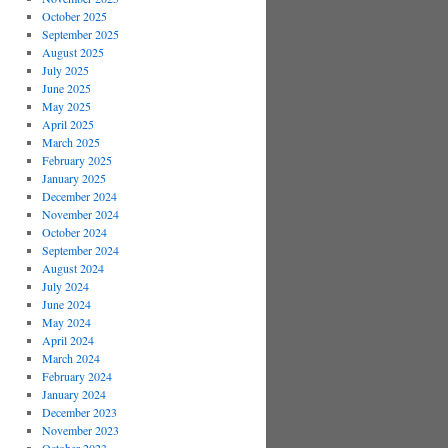
October 2025
September 2025
August 2025
July 2025
June 2025
May 2025
April 2025
March 2025
February 2025
January 2025
December 2024
November 2024
October 2024
September 2024
August 2024
July 2024
June 2024
May 2024
April 2024
March 2024
February 2024
January 2024
December 2023
November 2023