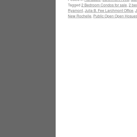
Tagged
2 Bedroom Condos for sale
,
2 be
Ryamont
,
Julia B. Fee Larchmont Office
,
J
New Rochelle
,
Public Open Open Hosues