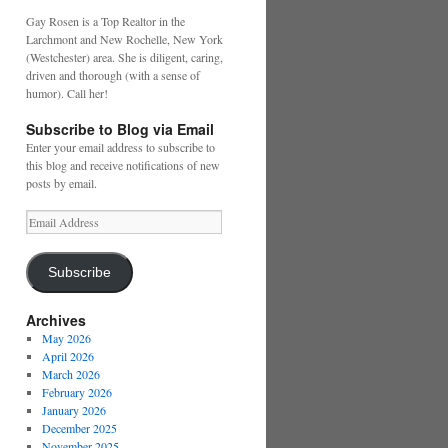
Gay Rosen is a Top Realtor in the
Larchmont and New Rochelle, New York
(Westchester) area. She is diligent, caring,
driven and thorough (with a sense of
humor). Call her!
Subscribe to Blog via Email
Enter your email address to subscribe to
this blog and receive notifications of new
posts by email.
Email
Address
Subscribe
Archives
May 2026
April 2026
March 2026
February 2026
January 2026
December 2025
November 2025