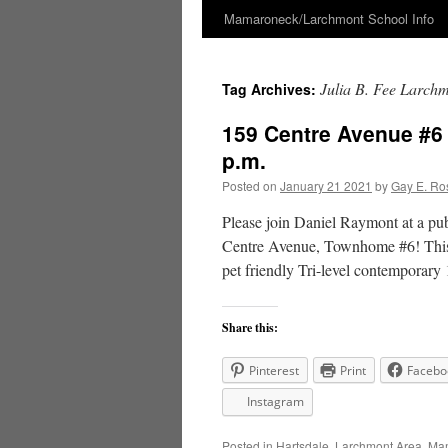
Mamaroneck/Larchmont School Info
Skip
to
Julia B. Fee Larchm
Tag Archives:
content
159 Centre Avenue #6
p.m.
Posted on
January 21 2021
by
Gay E. Ro
Please join Daniel Raymont at a pu
Centre Avenue, Townhome #6! This 
pet friendly Tri-level contemporar
Share this:
Pinterest
Print
Facebo
Instagram
Posted in
Hartsdale
,
Larchmont Area
,
Mam