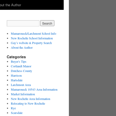
out the Author
Mamaroneck/Larchmont School Info
New Rochelle School Information
Gay’s website & Property Search
About the Author
Categories
Buyer's Tips
Cortlandt Manor
Dutchess County
Harrison
Hartsdale
Larchmont Area
Mamaroneck 10543 Area Information
Market Information
New Rochelle Area Information
Relocating to New Rochelle
Rye
Scarsdale