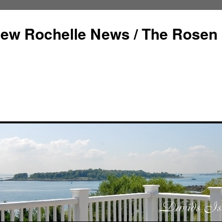
ew Rochelle News / The Rosen