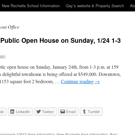
New Rochelle School Information
Gay’s website & Property Search
Ab
ont Office
 Public Open House on Sunday, 1/24 1-3
sen
blic open house on Sunday, January 24th, from 1-3 p.m. at 159
delightful townhome is being offered at $549,000. Downtown,
y 1153 square foot 2 bedroom, …
Continue reading
→
ok
LinkedIn
Twitter
Email
Tumblr
aroneck 10543 Area Information
,
New Rochelle Area Information
,
Rye
|