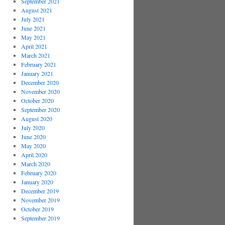
September 2021
August 2021
July 2021
June 2021
May 2021
April 2021
March 2021
February 2021
January 2021
December 2020
November 2020
October 2020
September 2020
August 2020
July 2020
June 2020
May 2020
April 2020
March 2020
February 2020
January 2020
December 2019
November 2019
October 2019
September 2019