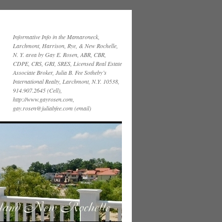
Informative Info in the Mamaroneck,
Larchmont, Harrison, Rye, & New Rochelle,
N. Y. area by Gay E. Rosen, ABR, CBR,
CDPE, CRS, GRI, SRES, Licensed Real Estate
Associate Broker, Julia B. Fee Sotheby’s
International Realty, Larchmont, N.Y. 10538,
914.907.2645 (Cell),
http://www.gayrosen.com,
gay.rosen@juliabfee.com (email)