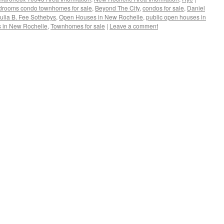
drooms condo townhomes for sale
,
Beyond The City
,
condos for sale
,
Daniel
ulia B. Fee Sothebys
,
Open Houses in New Rochelle
,
public open houses in
 in New Rochelle
,
Townhomes for sale
|
Leave a comment