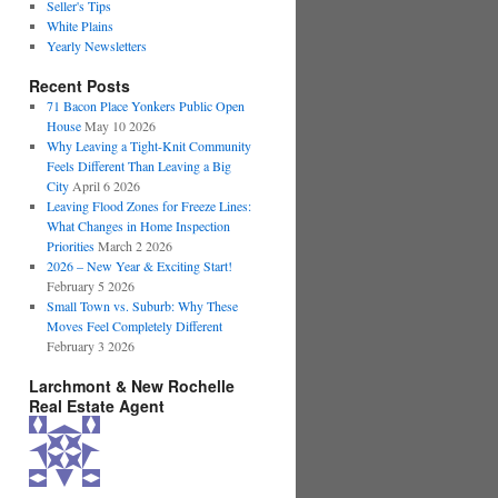
Seller's Tips
White Plains
Yearly Newsletters
Recent Posts
71 Bacon Place Yonkers Public Open
House
May 10 2026
Why Leaving a Tight-Knit Community
Feels Different Than Leaving a Big
City
April 6 2026
Leaving Flood Zones for Freeze Lines:
What Changes in Home Inspection
Priorities
March 2 2026
2026 – New Year & Exciting Start!
February 5 2026
Small Town vs. Suburb: Why These
Moves Feel Completely Different
February 3 2026
Larchmont & New Rochelle
Real Estate Agent