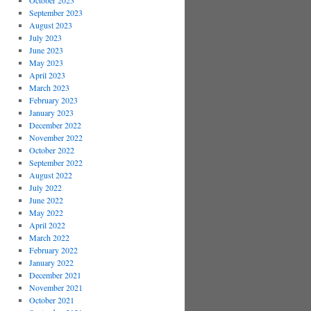
October 2023
September 2023
August 2023
July 2023
June 2023
May 2023
April 2023
March 2023
February 2023
January 2023
December 2022
November 2022
October 2022
September 2022
August 2022
July 2022
June 2022
May 2022
April 2022
March 2022
February 2022
January 2022
December 2021
November 2021
October 2021