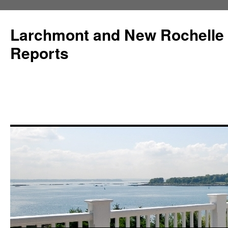
Larchmont and New Rochelle
Reports