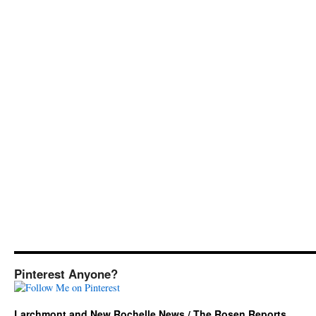
Pinterest Anyone?
Larchmont and New Rochelle News / The Rosen Reports