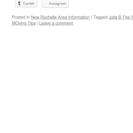
Tumblr
Instagram
Posted in
New Rochelle Area Information
|
Tagged
Julia B Fee 
MOving Tips
|
Leave a comment