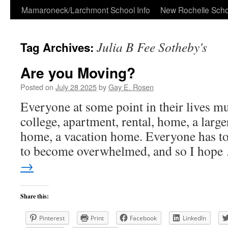
Skip
Mamaroneck/Larchmont School Info
New Rochelle Scho
to
Julia B Fee Sotheby's
Tag Archives:
content
Are you Moving?
Posted on
July 28 2025
by
Gay E. Rosen
Everyone at some point in their lives m
college, apartment, rental, home, a larg
home, a vacation home. Everyone has to
to become overwhelmed, and so I hop
→
Share this:
Pinterest
Print
Facebook
LinkedIn