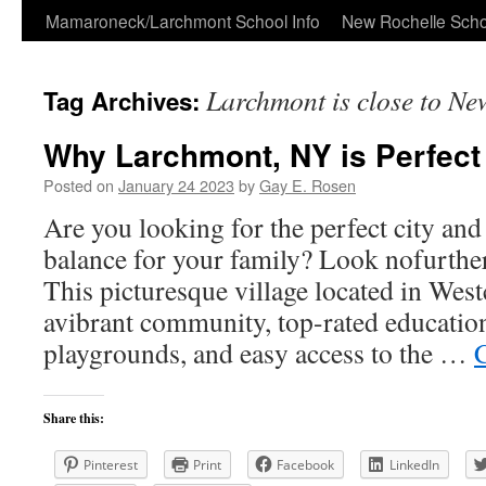
Skip
Mamaroneck/Larchmont School Info
New Rochelle Scho
to
Larchmont is close to Ne
Tag Archives:
content
Why Larchmont, NY is Perfect 
Posted on
January 24 2023
by
Gay E. Rosen
Are you looking for the perfect city and
balance for your family? Look nofurthe
This picturesque village located in Wes
avibrant community, top-rated education
playgrounds, and easy access to the …
Share this:
Pinterest
Print
Facebook
LinkedIn