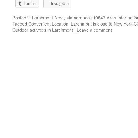
Tumblr
Instagram
Posted in
Larchmont Area
,
Mamaroneck 10543 Area Informatio
Tagged
Convenient Location
,
Larchmont is close to New York Ci
Outdoor activities in Larchmont
|
Leave a comment