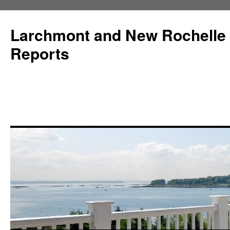
Larchmont and New Rochelle
Reports