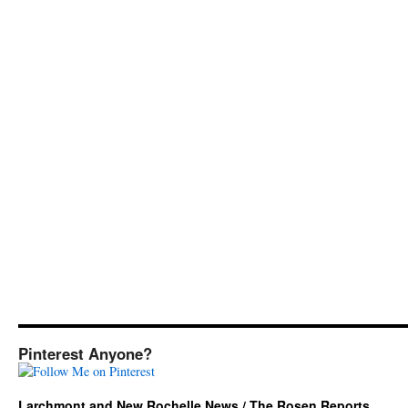
Pinterest Anyone?
Larchmont and New Rochelle News / The Rosen Reports