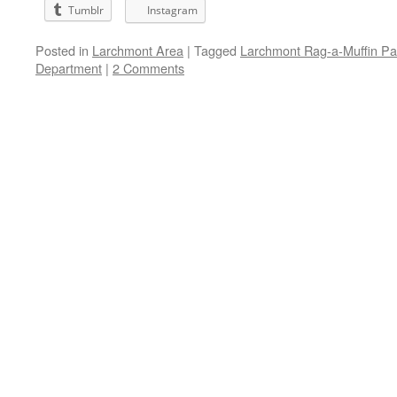
Tumblr
Instagram
Posted in
Larchmont Area
|
Tagged
Larchmont Rag-a-Muffin P
Department
|
2 Comments