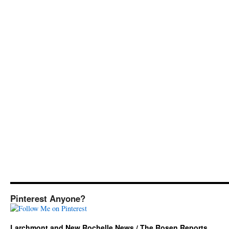
Pinterest Anyone?
Larchmont and New Rochelle News / The Rosen Reports