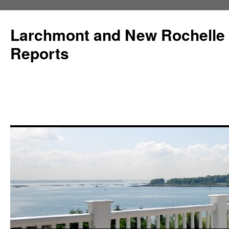
Larchmont and New Rochelle
Reports