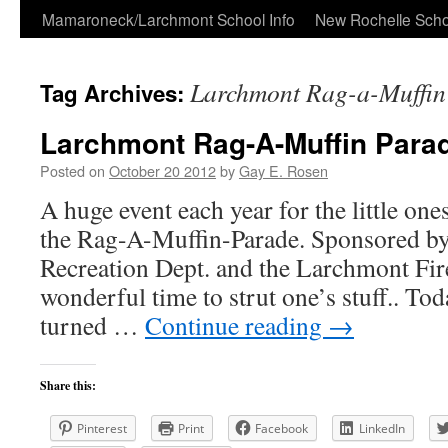
Skip
Mamaroneck/Larchmont School Info
New Rochelle Scho
to
Larchmont Rag-a-Muffin
Tag Archives:
content
Larchmont Rag-A-Muffin Para
Posted on
October 20 2012
by
Gay E. Rosen
A huge event each year for the little ones 
the Rag-A-Muffin-Parade. Sponsored b
Recreation Dept. and the Larchmont Fire
wonderful time to strut one’s stuff.. Tod
turned …
Continue reading
→
Share this:
Pinterest
Print
Facebook
LinkedIn