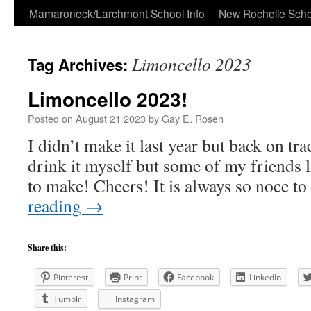
Skip
Mamaroneck/Larchmont School Info
New Rochelle Scho
to
Limoncello 2023
Tag Archives:
content
Limoncello 2023!
Posted on
August 21 2023
by
Gay E. Rosen
I didn’t make it last year but back on tra
drink it myself but some of my friends li
to make! Cheers! It is always so noce t
reading
→
Share this:
Pinterest
Print
Facebook
LinkedIn
Tumblr
Instagram