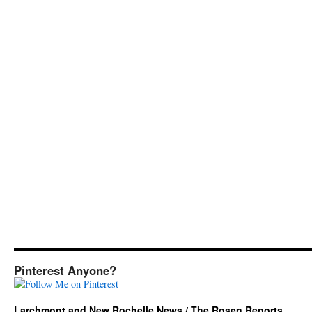
Pinterest Anyone?
Larchmont and New Rochelle News / The Rosen Reports