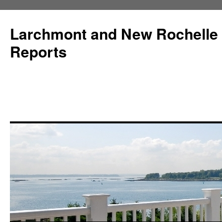
Larchmont and New Rochelle
Reports