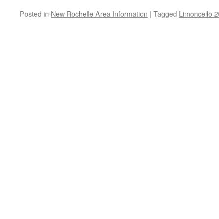
Posted in
New Rochelle Area Information
|
Tagged
Limoncello 