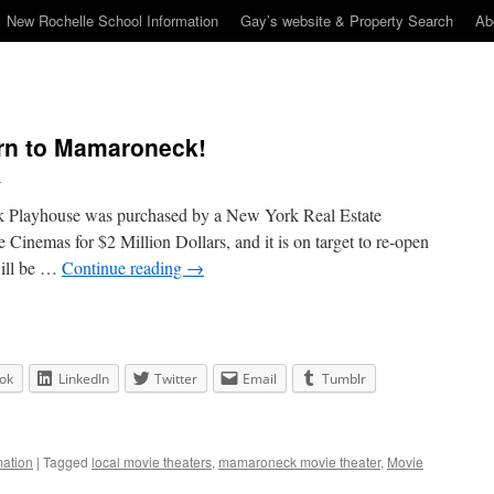
New Rochelle School Information
Gay’s website & Property Search
Ab
urn to Mamaroneck!
n
k Playhouse was purchased by a New York Real Estate
nemas for $2 Million Dollars, and it is on target to re-open
will be …
Continue reading
→
ok
LinkedIn
Twitter
Email
Tumblr
ation
|
Tagged
local movie theaters
,
mamaroneck movie theater
,
Movie