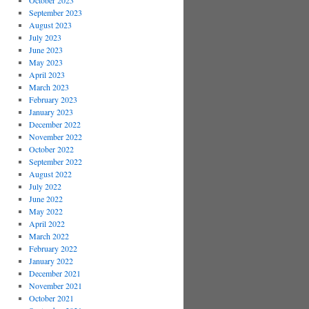
October 2023
September 2023
August 2023
July 2023
June 2023
May 2023
April 2023
March 2023
February 2023
January 2023
December 2022
November 2022
October 2022
September 2022
August 2022
July 2022
June 2022
May 2022
April 2022
March 2022
February 2022
January 2022
December 2021
November 2021
October 2021