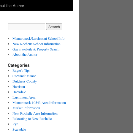
out the Author
Mamaroneck/Larchmont School Info
New Rochelle School Information
Gay’s website & Property Search
About the Author
Categories
Buyer's Tips
Cortlandt Manor
Dutchess County
Harrison
Hartsdale
Larchmont Area
Mamaroneck 10543 Area Information
Market Information
New Rochelle Area Information
Relocating to New Rochelle
Rye
Scarsdale