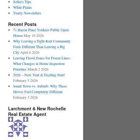
Seller's Tips
White Plains
Yearly Newsletters
Recent Posts
71 Bacon Place Yonkers Public Open
House
May 10 2026
Why Leaving a Tight-Knit Community
Feels Different Than Leaving a Big
City
April 6 2026
Leaving Flood Zones for Freeze Lines:
What Changes in Home Inspection
Priorities
March 2 2026
2026 – New Year & Exciting Start!
February 5 2026
Small Town vs. Suburb: Why These
Moves Feel Completely Different
February 3 2026
Larchmont & New Rochelle
Real Estate Agent