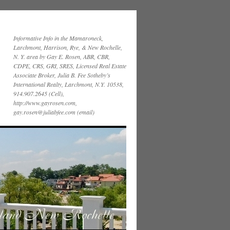
Informative Info in the Mamaroneck,
Larchmont, Harrison, Rye, & New Rochelle,
N. Y. area by Gay E. Rosen, ABR, CBR,
CDPE, CRS, GRI, SRES, Licensed Real Estate
Associate Broker, Julia B. Fee Sotheby’s
International Realty, Larchmont, N.Y. 10538,
914.907.2645 (Cell),
http://www.gayrosen.com,
gay.rosen@juliabfee.com (email)