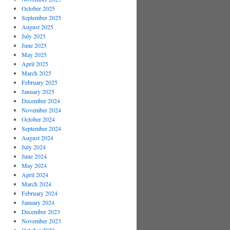
October 2025
September 2025
August 2025
July 2025
June 2025
May 2025
April 2025
March 2025
February 2025
January 2025
December 2024
November 2024
October 2024
September 2024
August 2024
July 2024
June 2024
May 2024
April 2024
March 2024
February 2024
January 2024
December 2023
November 2023