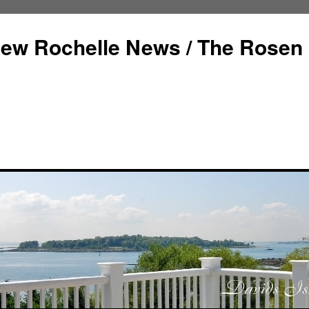
ew Rochelle News / The Rosen