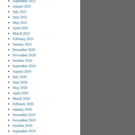
September 2021
August 2021
July 2021
June 2021
May 2021
April 2021
March 2021
February 2021
January 2021
December 2020
November 2020
October 2020
September 2020
August 2020
July 2020
June 2020
May 2020
April 2020
March 2020
February 2020
January 2020
December 2019
November 2019
October 2019
September 2019