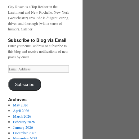
Gay Rosen is a Top Realtor in the
Larchmont and New Rochelle, New York
(Westchester) area. She is diligent, caring,
driven and thorough (with a sense of
humor). Call her!
Subscribe to Blog via Email
Enter your email address to subscribe to
this blog and receive notifications of new
posts by email.
Email
Address
Subscribe
Archives
May 2026
April 2026
March 2026
February 2026
January 2026
December 2025
November 2025