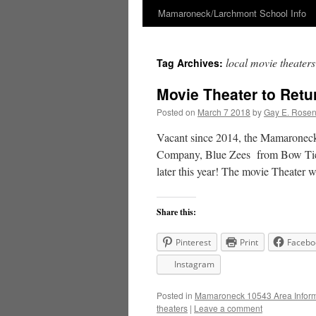
Mamaroneck/Larchmont School Info
Skip
to
local movie theaters
Tag Archives:
content
Movie Theater to Ret
Posted on
March 7 2018
by
Gay E. Rose
Vacant since 2014, the Mamaronec
Company, Blue Zees from Bow Tie Ci
later this year! The movie Theater 
Share this:
Pinterest
Print
Facebo
Instagram
Posted in
Mamaroneck 10543 Area Inform
theaters
|
Leave a comment