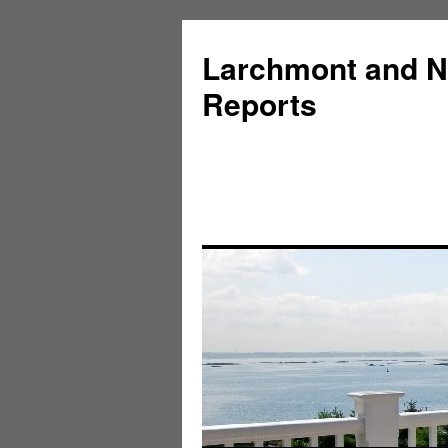
Larchmont and N
Reports