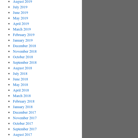
August 2019
July 2019
June 2019
May 2019
April 2019
March 2019
February 2019
January 2019
December 2018
November 2018
October 2018
September 2018
August 2018
July 2018
June 2018
May 2018
April 2018
March 2018
February 2018
January 2018
December 2017
November 2017
October 2017
September 2017
August 2017