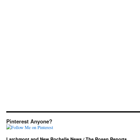
Pinterest Anyone?
Larchmont and New Rochelle News / The Rosen Reports