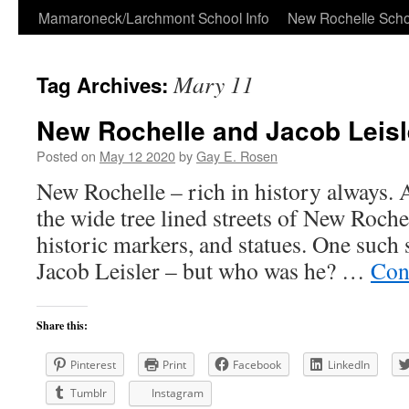
Skip
Mamaroneck/Larchmont School Info
New Rochelle Scho
to
Mary 11
Tag Archives:
content
New Rochelle and Jacob Leisl
Posted on
May 12 2020
by
Gay E. Rosen
New Rochelle – rich in history always. 
the wide tree lined streets of New Roche
historic markers, and statues. One such 
Jacob Leisler – but who was he? …
Con
Share this:
Pinterest
Print
Facebook
LinkedIn
Tumblr
Instagram