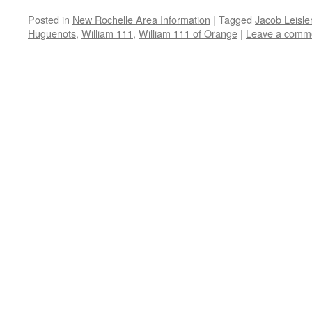
Posted in
New Rochelle Area Information
|
Tagged
Jacob Leisle
Huguenots
,
William 111
,
William 111 of Orange
|
Leave a comm