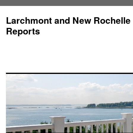
Larchmont and New Rochelle
Reports