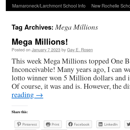
Skip
Mamaroneck/Larchmont School Info
New Rochelle Scho
to
Mega Millions
Tag Archives:
content
Mega Millions!
Posted on
January 7 2023
by
Gay E. Rosen
This week Mega Millions topped One Bi
Inconceivable! Many years ago, I can we
lotto winner won 5 Million dollars and 
Of course, it was and is. However, the 
reading
→
Share this:
Pinterest
Print
Facebook
LinkedIn