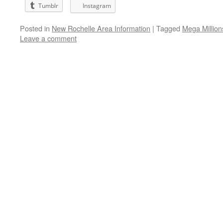
Tumblr
Instagram
Posted in
New Rochelle Area Information
|
Tagged
Mega Million
Leave a comment