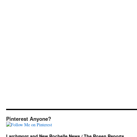
Pinterest Anyone?
Larchmont and New Rochelle News / The Rosen Reports