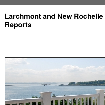
Larchmont and New Rochelle
Reports