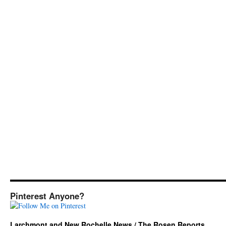
Pinterest Anyone?
Larchmont and New Rochelle News / The Rosen Reports