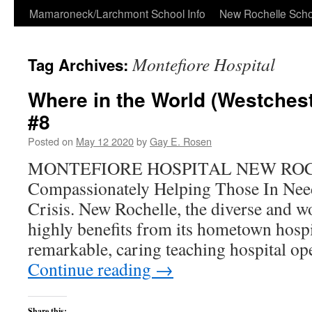
Skip
Mamaroneck/Larchmont School Info
New Rochelle Scho
to
Montefiore Hospital
Tag Archives:
content
Where in the World (Westchest
#8
Posted on
May 12 2020
by
Gay E. Rosen
MONTEFIORE HOSPITAL NEW RO
Compassionately Helping Those In Nee
Crisis. New Rochelle, the diverse and won
highly benefits from its hometown hospi
remarkable, caring teaching hospital o
Continue reading
→
Share this: