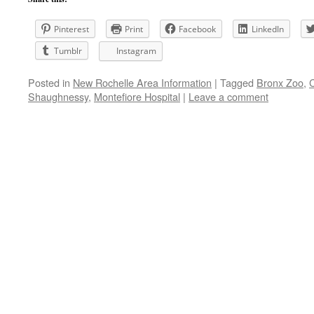
Pinterest
Print
Facebook
LinkedIn
Tumblr
Instagram
Posted in
New Rochelle Area Information
|
Tagged
Bronx Zoo
,
Shaughnessy
,
Montefiore Hospital
|
Leave a comment