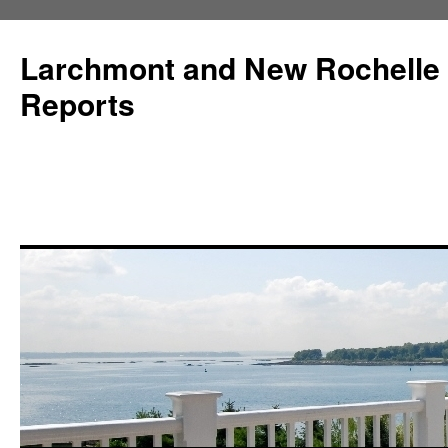
Larchmont and New Rochelle
Reports