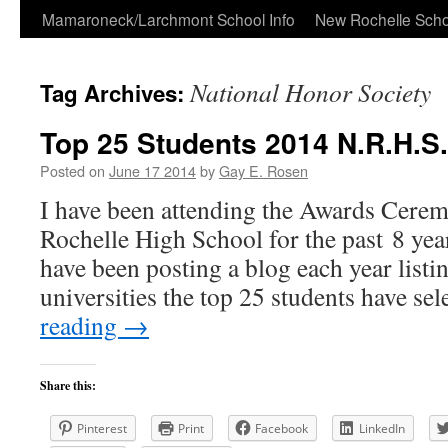
Skip
Mamaroneck/Larchmont School Info
New Rochelle Scho
to
National Honor Society
Tag Archives:
content
Top 25 Students 2014 N.R.H.S.
Posted on
June 17 2014
by
Gay E. Rosen
I have been attending the Awards Cere
Rochelle High School for the past 8 yea
have been posting a blog each year listi
universities the top 25 students have se
reading
→
Share this:
Pinterest
Print
Facebook
LinkedIn