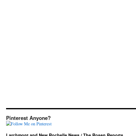
Pinterest Anyone?
Larchmont and New Rochelle News / The Rosen Reports