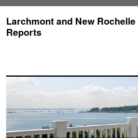
Larchmont and New Rochelle
Reports