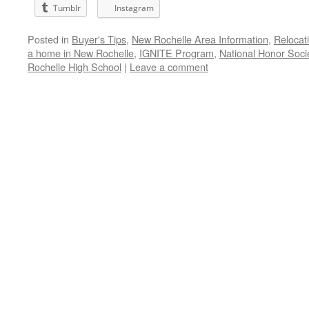
Tumblr
Instagram
Posted in
Buyer's Tips
,
New Rochelle Area Information
,
Relocat
a home in New Rochelle
,
IGNITE Program
,
National Honor Soci
Rochelle High School
|
Leave a comment