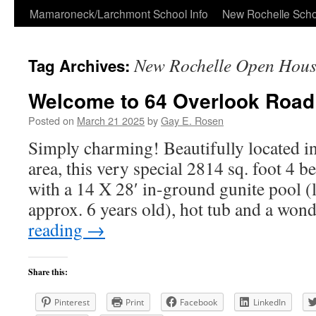
Skip
Mamaroneck/Larchmont School Info
New Rochelle Scho
to
New Rochelle Open Hous
Tag Archives:
content
Welcome to 64 Overlook Road
Posted on
March 21 2025
by
Gay E. Rosen
Simply charming! Beautifully located i
area, this very special 2814 sq. foot 4
with a 14 X 28′ in-ground gunite pool (l
approx. 6 years old), hot tub and a wo
reading
→
Share this:
Pinterest
Print
Facebook
LinkedIn