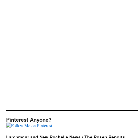
Pinterest Anyone?
Larchmont and New Rochelle News / The Rosen Reports