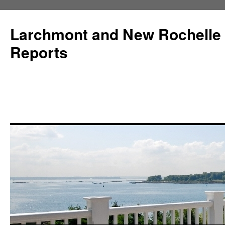
Larchmont and New Rochelle
Reports