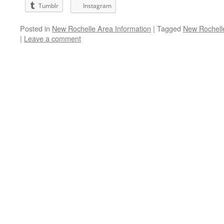
Tumblr
Instagram
Posted in
New Rochelle Area Information
|
Tagged
New Rochell
|
Leave a comment