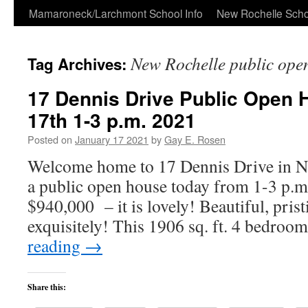
Skip
Mamaroneck/Larchmont School Info
New Rochelle Scho
to
New Rochelle public ope
Tag Archives:
content
17 Dennis Drive Public Open
17th 1-3 p.m. 2021
Posted on
January 17 2021
by
Gay E. Rosen
Welcome home to 17 Dennis Drive in Ne
a public open house today from 1-3 p.m
$940,000 – it is lovely! Beautiful, pris
exquisitely! This 1906 sq. ft. 4 bedroo
reading
→
Share this: