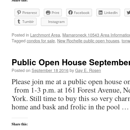
Share this:
Pinterest
Print
Facebook
LinkedIn
Tumblr
Instagram
Posted in
Larchmont Area
,
Mamaroneck 10543 Area Informatio
Tagged
condos for sale
,
New Rochelle public open houses
,
tonw
Public Open House September 
Posted on
September 18 2016
by
Gay E. Rosen
Please join me at a public open house 
from 1-3 p.m. at 161 Forest Avenue, N
York. Still time to buy this so very ch
home and bask and frolic in the pool 
Share this: