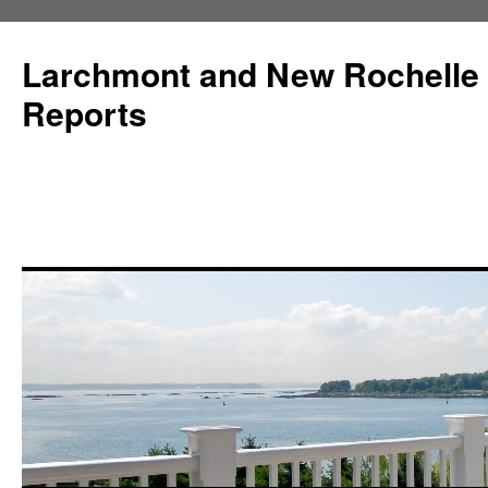
Larchmont and New Rochelle
Reports