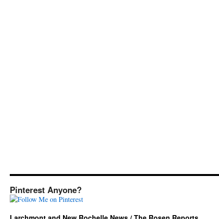
Pinterest Anyone?
Larchmont and New Rochelle News / The Rosen Reports