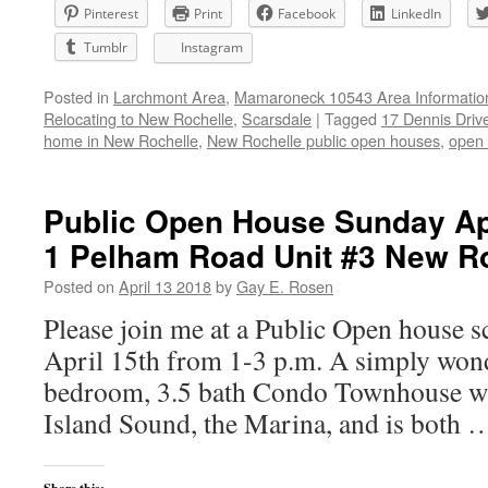
Pinterest
Print
Facebook
LinkedIn
Tumblr
Instagram
Posted in
Larchmont Area
,
Mamaroneck 10543 Area Informatio
Relocating to New Rochelle
,
Scarsdale
|
Tagged
17 Dennis Driv
home in New Rochelle
,
New Rochelle public open houses
,
open 
Public Open House Sunday Apr
1 Pelham Road Unit #3 New R
Posted on
April 13 2018
by
Gay E. Rosen
Please join me at a Public Open house 
April 15th from 1-3 p.m. A simply wond
bedroom, 3.5 bath Condo Townhouse wi
Island Sound, the Marina, and is both