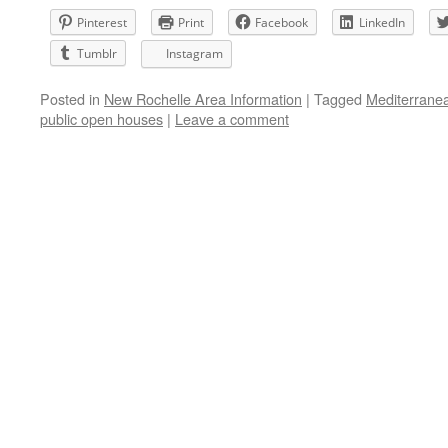
Pinterest
Print
Facebook
LinkedIn
Tumblr
Instagram
Posted in
New Rochelle Area Information
|
Tagged
Mediterranea
public open houses
|
Leave a comment