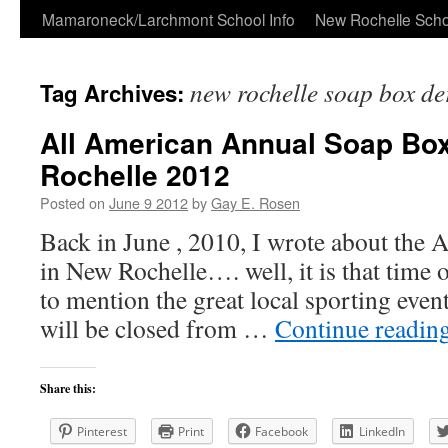
Skip
Mamaroneck/Larchmont School Info
New Rochelle Scho
to
new rochelle soap box de
Tag Archives:
content
All American Annual Soap Bo
Rochelle 2012
Posted on
June 9 2012
by
Gay E. Rosen
Back in June , 2010, I wrote about the
in New Rochelle…. well, it is that time 
to mention the great local sporting eve
will be closed from …
Continue readin
Share this:
Pinterest
Print
Facebook
LinkedIn