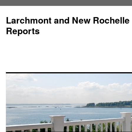
Larchmont and New Rochelle
Reports