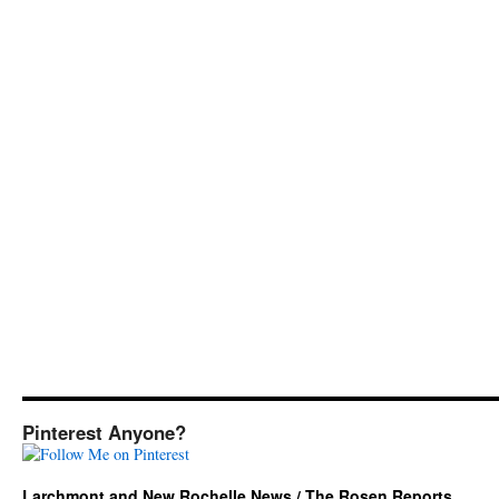
Pinterest Anyone?
Larchmont and New Rochelle News / The Rosen Reports