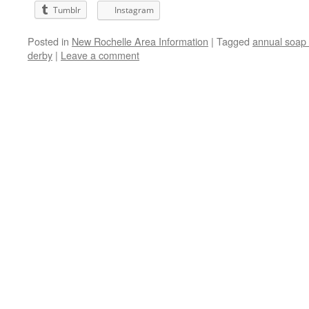
Tumblr
Instagram
Posted in
New Rochelle Area Information
|
Tagged
annual soap
derby
|
Leave a comment