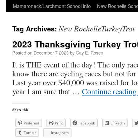
Skip
Mamaroneck/Larchmont School Info
New Rochelle Scho
to
New RochelleTurkeyTrot
Tag Archives:
content
2023 Thanksgiving Turkey Tro
Posted on
December 7 2023
by
Gay E. Rosen
It is THE event of the day! The only race
know there are cycling races but not for
Last year over $40,000 was raised for loc
year I am sure that …
Continue readin
Share this:
Pinterest
Print
Facebook
LinkedIn
Tumblr
Instagram