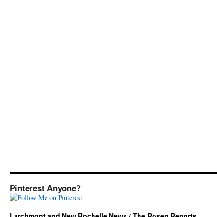
Pinterest Anyone?
Larchmont and New Rochelle News / The Rosen Reports