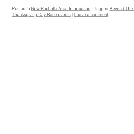
Posted in
New Rochelle Area Information
|
Tagged
Beyond The 
Thanksgiving Day Race events
|
Leave a comment