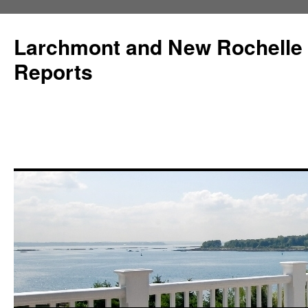
Larchmont and New Rochelle
Reports