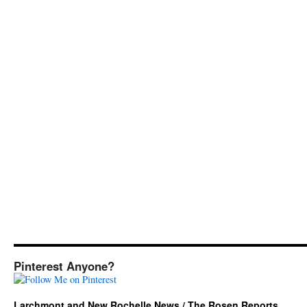
Pinterest Anyone?
Larchmont and New Rochelle News / The Rosen Reports