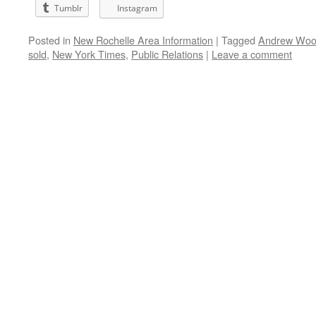
Tumblr
Instagram
Posted in
New Rochelle Area Information
|
Tagged
Andrew Wo
sold
,
New York Times
,
Public Relations
|
Leave a comment