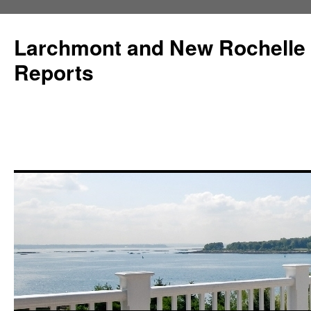
Larchmont and New Rochelle
Reports