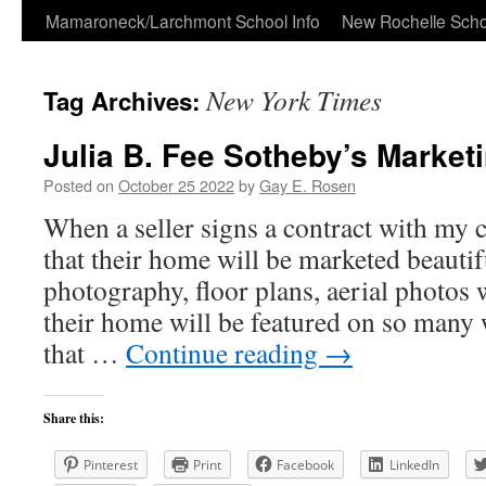
Skip
Mamaroneck/Larchmont School Info
New Rochelle Scho
to
New York Times
Tag Archives:
content
Julia B. Fee Sotheby’s Marke
Posted on
October 25 2022
by
Gay E. Rosen
When a seller signs a contract with my
that their home will be marketed beautif
photography, floor plans, aerial photos
their home will be featured on so many 
that …
Continue reading
→
Share this:
Pinterest
Print
Facebook
LinkedIn