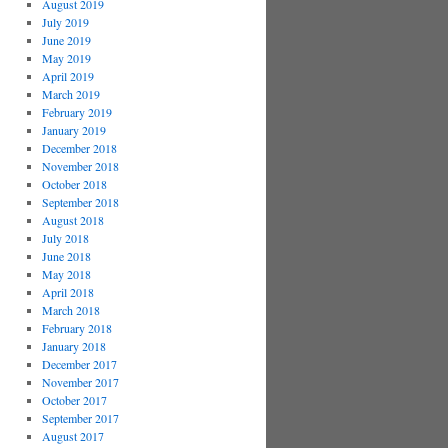
August 2019
July 2019
June 2019
May 2019
April 2019
March 2019
February 2019
January 2019
December 2018
November 2018
October 2018
September 2018
August 2018
July 2018
June 2018
May 2018
April 2018
March 2018
February 2018
January 2018
December 2017
November 2017
October 2017
September 2017
August 2017