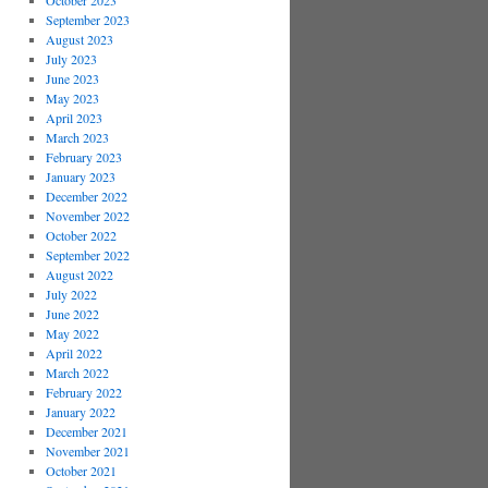
October 2023
September 2023
August 2023
July 2023
June 2023
May 2023
April 2023
March 2023
February 2023
January 2023
December 2022
November 2022
October 2022
September 2022
August 2022
July 2022
June 2022
May 2022
April 2022
March 2022
February 2022
January 2022
December 2021
November 2021
October 2021