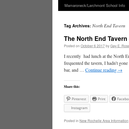
Mamaroneck/Larchmont School Info
Skip
to
North End Tavern
Tag Archives:
content
The North End Tavern
Posted on
October 6 2017
by
Gay E. Ros
I recently had lunch at the North 
frequented the tavern, I hadn’t gone 
bar, and …
Continue reading
→
Share this:
Pinterest
Print
Facebo
Instagram
Posted in
New Rochelle Area Information