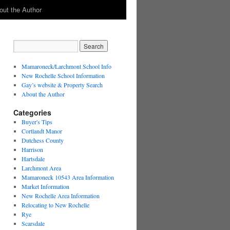
out the Author
Mamaroneck/Larchmont School Info
New Rochelle School Information
Gay’s website & Property Search
About the Author
Categories
Buyer's Tips
Cortlandt Manor
Dutchess County
Harrison
Hartsdale
Larchmont Area
Mamaroneck 10543 Area Information
Market Information
New Rochelle Area Information
Relocating to New Rochelle
Rye
Scarsdale