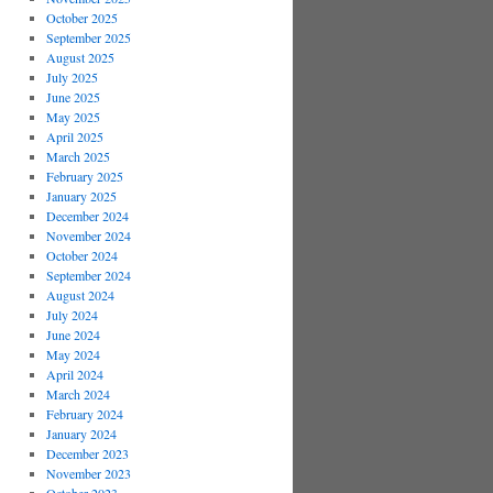
October 2025
September 2025
August 2025
July 2025
June 2025
May 2025
April 2025
March 2025
February 2025
January 2025
December 2024
November 2024
October 2024
September 2024
August 2024
July 2024
June 2024
May 2024
April 2024
March 2024
February 2024
January 2024
December 2023
November 2023