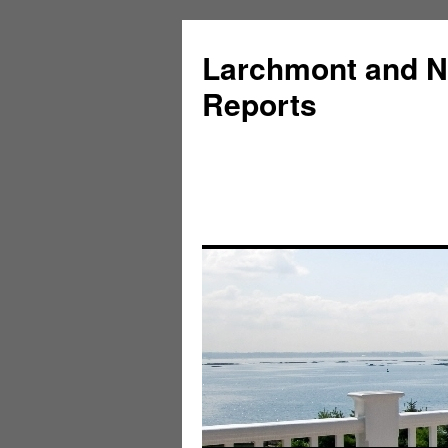
Larchmont and N
Reports