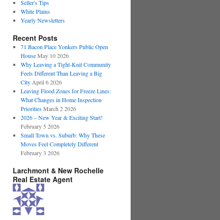
Seller's Tips
White Plains
Yearly Newsletters
Recent Posts
71 Bacon Place Yonkers Public Open
House
May 10 2026
Why Leaving a Tight-Knit Community
Feels Different Than Leaving a Big
City
April 6 2026
Leaving Flood Zones for Freeze Lines:
What Changes in Home Inspection
Priorities
March 2 2026
2026 – New Year & Exciting Start!
February 5 2026
Small Town vs. Suburb: Why These
Moves Feel Completely Different
February 3 2026
Larchmont & New Rochelle
Real Estate Agent