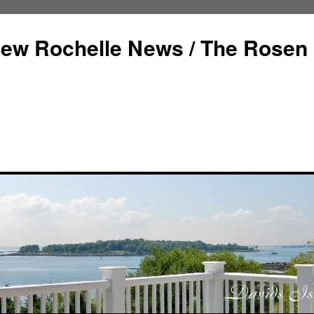
ew Rochelle News / The Rosen