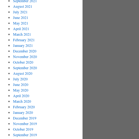
September 2021
August 2021
July 2021
June 2021
May 2021
April 2021
March 2021
February 2021
January 2021
December 2020
November 2020
October 2020
September 2020
August 2020
July 2020
June 2020
May 2020
April 2020
March 2020
February 2020
January 2020
December 2019
November 2019
October 2019
September 2019