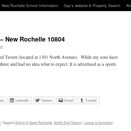
New Rochelle School Information
Gay’s website & Property Search
Ab
 – New Rochelle 10804
en
End Tavern (located at 1301 North Avenue). While my sons have
there and had no idea what to expect. It is advertised as a sports
ok
LinkedIn
Twitter
Email
Tumblr
|
Tagged
dining in New Rochelle
,
North End Tavern
|
Leave a comment