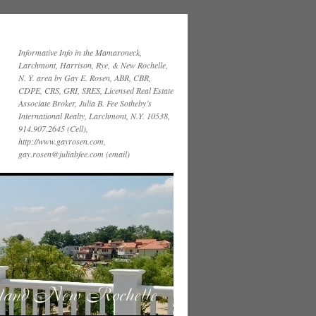
Informative Info in the Mamaroneck,
Larchmont, Harrison, Rye, & New Rochelle,
N. Y. area by Gay E. Rosen, ABR, CBR,
CDPE, CRS, GRI, SRES, Licensed Real Estate
Associate Broker, Julia B. Fee Sotheby’s
International Realty, Larchmont, N.Y. 10538,
914.907.2645 (Cell),
http://www.gayrosen.com,
gay.rosen@juliabfee.com (email)