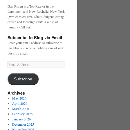
Gay Rosen is a Top Realtor in the
Larchmont and New Rochelle, New York
(Westchester) area. She is diligent, caring,
driven and thorough (with a sense of
humor). Call her!
Subscribe to Blog via Email
Enter your email address to subscribe to
this blog and receive notifications of new
posts by email.
Email
Address
Subscribe
Archives
May 2026
April 2026
March 2026
February 2026
January 2026
December 2025
November 2025