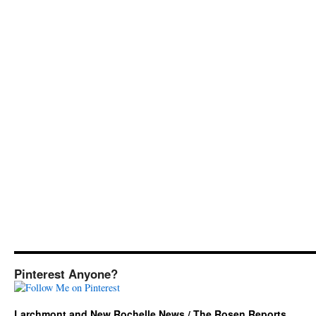
Pinterest Anyone?
Larchmont and New Rochelle News / The Rosen Reports