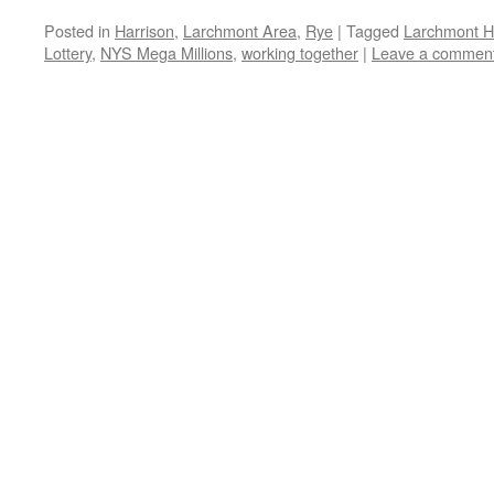
Posted in
Harrison
,
Larchmont Area
,
Rye
|
Tagged
Larchmont H
Lottery
,
NYS Mega Millions
,
working together
|
Leave a commen