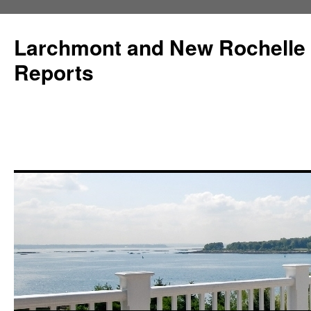
Larchmont and New Rochelle
Reports