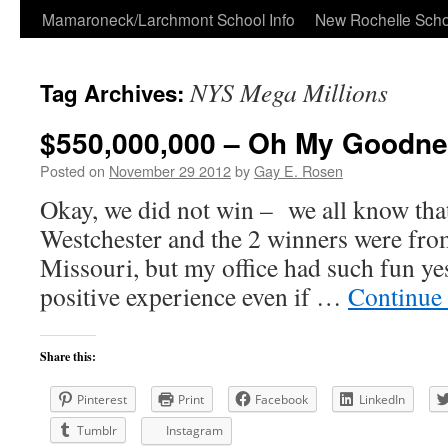
Skip
Mamaroneck/Larchmont School Info
New Rochelle Scho
to
NYS Mega Millions
Tag Archives:
content
$550,000,000 – Oh My Goodne
Posted on
November 29 2012
by
Gay E. Rosen
Okay, we did not win – we all know that
Westchester and the 2 winners were fr
Missouri, but my office had such fun yes
positive experience even if …
Continue
Share this:
Pinterest
Print
Facebook
LinkedIn
Tumblr
Instagram