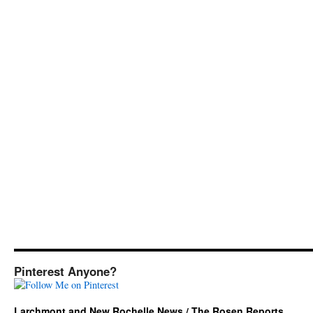
Pinterest Anyone?
Larchmont and New Rochelle News / The Rosen Reports