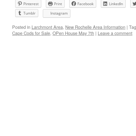
Pinterest
Print
Facebook
LinkedIn
Tumblr
Instagram
Posted in
Larchmont Area
,
New Rochelle Area Information
|
Ta
Cape Cods for Sale
,
OPen House May 7th
|
Leave a comment