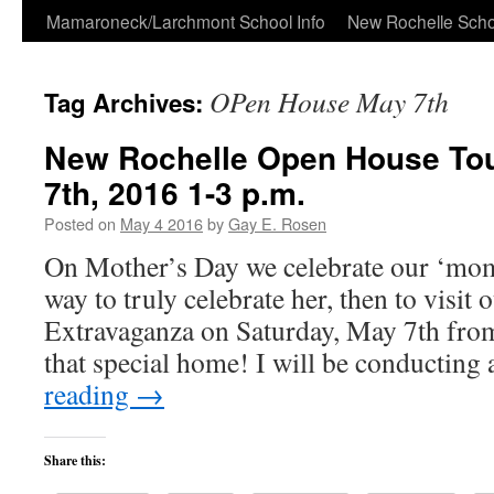
Skip
Mamaroneck/Larchmont School Info
New Rochelle Scho
to
OPen House May 7th
Tag Archives:
content
New Rochelle Open House Tou
7th, 2016 1-3 p.m.
Posted on
May 4 2016
by
Gay E. Rosen
On Mother’s Day we celebrate our ‘mom
way to truly celebrate her, then to visi
Extravaganza on Saturday, May 7th fro
that special home! I will be conductin
reading
→
Share this: