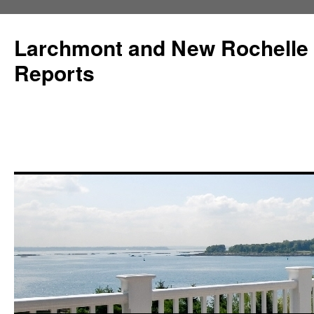
Larchmont and New Rochelle
Reports