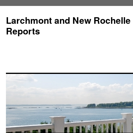
Larchmont and New Rochelle
Reports