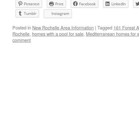
Pinterest
Print
Facebook
LinkedIn
Tumblr
Instagram
Posted in
New Rochelle Area Information
|
Tagged
161 Forest 
Rochelle
,
homes with a pool for sale
,
Mediterranean homes for s
comment