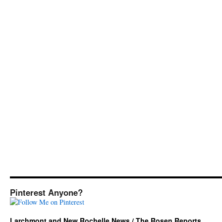
Pinterest Anyone?
Larchmont and New Rochelle News / The Rosen Reports