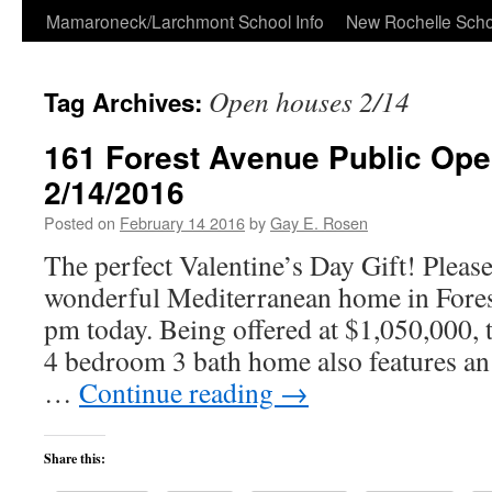
Skip
Mamaroneck/Larchmont School Info
New Rochelle Scho
to
Open houses 2/14
Tag Archives:
content
161 Forest Avenue Public Op
2/14/2016
Posted on
February 14 2016
by
Gay E. Rosen
The perfect Valentine’s Day Gift! Please
wonderful Mediterranean home in Fore
pm today. Being offered at $1,050,000, 
4 bedroom 3 bath home also features an
…
Continue reading
→
Share this: