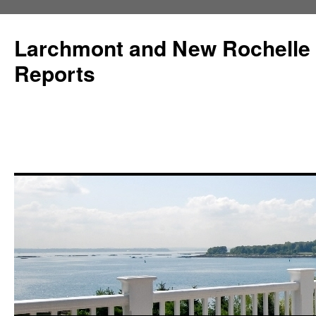
Larchmont and New Rochelle
Reports