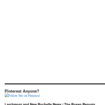
Pinterest Anyone?
Larchmont and New Rochelle News / The Rosen Reports