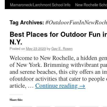
Skip
Mamaroneck/Larchmont School Info
New Rochelle Scho
to
#OutdoorFunInNewRoche
Tag Archives:
content
Best Places for Outdoor Fun i
N.Y.
Posted on
May 23 2023
by
Gay E. Rosen
Welcome to New Rochelle, a hidden gem 
of New York. Brimming withvibrant parks
and serene beaches, this city offers an i
ofoutdoor activities that cater to people o
article, …
Continue reading
→
Share this: