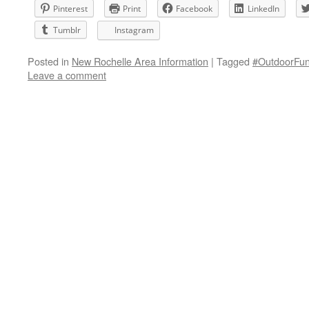
Pinterest
Print
Facebook
LinkedIn
Tumblr
Instagram
Posted in
New Rochelle Area Information
|
Tagged
#OutdoorFun
Leave a comment