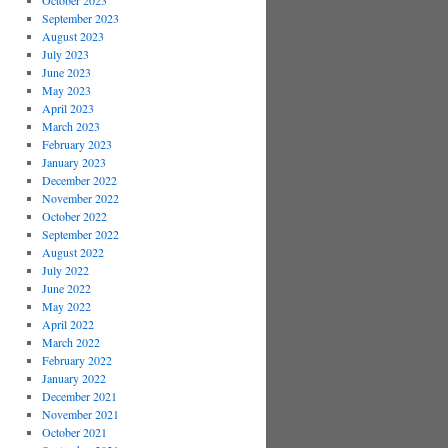
October 2023
September 2023
August 2023
July 2023
June 2023
May 2023
April 2023
March 2023
February 2023
January 2023
December 2022
November 2022
October 2022
September 2022
August 2022
July 2022
June 2022
May 2022
April 2022
March 2022
February 2022
January 2022
December 2021
November 2021
October 2021