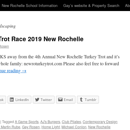
New Rochelle School Information
Gay’s website & Property Search
Ab
dscaping
Trot Race 2019 New Rochelle
Rosen
S away from the 4th Annual New Rochelle Turkey Trot and it’s
 whole family: newroturkeytrot.com Please also feel free to forward
nue reading
→
ok
LinkedIn
Twitter
Email
Tumblr
|
Tagged
A Game Sports
,
AJ's Burgers
,
Club Pilates
,
Contemporary Design
. Martin Rube
,
Gay Rosen
,
Home Light
,
Michael Conlon
,
New Rochelle