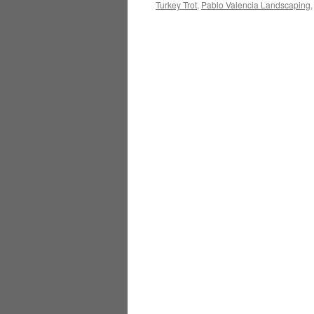
Turkey Trot
,
Pablo Valencia Landscaping