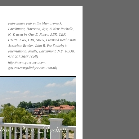
Informative Info in the Mamaroneck,
Larchmont, Harrison, Rye, & New Rochelle,
N. Y. area by Gay E. Rosen, ABR, CBR,
CDPE, CRS, GRI, SRES, Licensed Real Estate
Associate Broker, Julia B. Fee Sotheby’s
International Realty, Larchmont, N.Y. 10538,
914.907.2645 (Cell),
http://www.gayrosen.com,
gay.rosen@juliabfee.com (email)