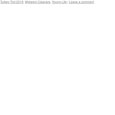
,
Turkey Trot 2019
,
Wykagyl Cleaners
,
Young Life
|
Leave a comment