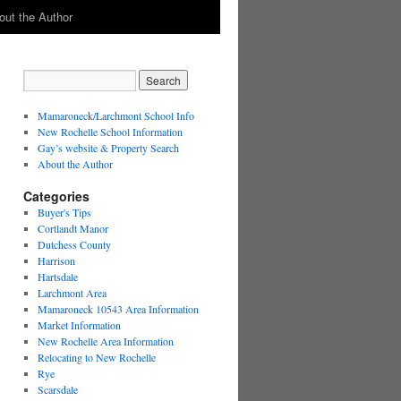
out the Author
Mamaroneck/Larchmont School Info
New Rochelle School Information
Gay’s website & Property Search
About the Author
Categories
Buyer's Tips
Cortlandt Manor
Dutchess County
Harrison
Hartsdale
Larchmont Area
Mamaroneck 10543 Area Information
Market Information
New Rochelle Area Information
Relocating to New Rochelle
Rye
Scarsdale