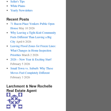
Seller's Tips
White Plains
Yearly Newsletters
Recent Posts
71 Bacon Place Yonkers Public Open
House
May 10 2026
Why Leaving a Tight-Knit Community
Feels Different Than Leaving a Big
City
April 6 2026
Leaving Flood Zones for Freeze Lines:
What Changes in Home Inspection
Priorities
March 2 2026
2026 – New Year & Exciting Start!
February 5 2026
Small Town vs. Suburb: Why These
Moves Feel Completely Different
February 3 2026
Larchmont & New Rochelle
Real Estate Agent