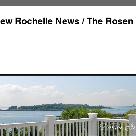
ew Rochelle News / The Rosen