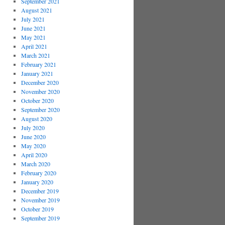
September 2021
August 2021
July 2021
June 2021
May 2021
April 2021
March 2021
February 2021
January 2021
December 2020
November 2020
October 2020
September 2020
August 2020
July 2020
June 2020
May 2020
April 2020
March 2020
February 2020
January 2020
December 2019
November 2019
October 2019
September 2019