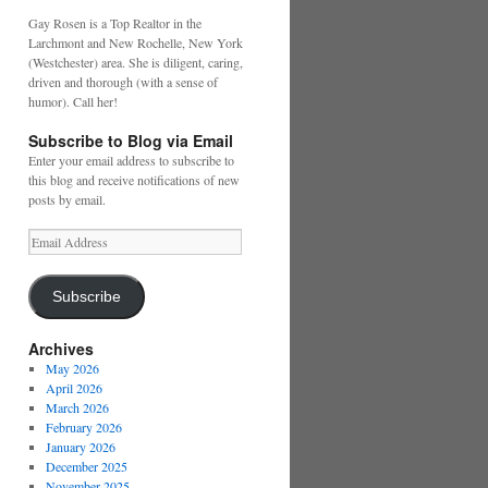
Gay Rosen is a Top Realtor in the
Larchmont and New Rochelle, New York
(Westchester) area. She is diligent, caring,
driven and thorough (with a sense of
humor). Call her!
Subscribe to Blog via Email
Enter your email address to subscribe to
this blog and receive notifications of new
posts by email.
Email
Address
Subscribe
Archives
May 2026
April 2026
March 2026
February 2026
January 2026
December 2025
November 2025