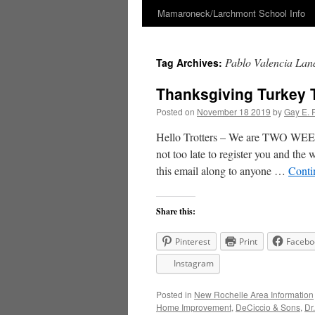
Mamaroneck/Larchmont School Info
Skip
to
Pablo Valencia Lan
Tag Archives:
content
Thanksgiving Turkey 
Posted on
November 18 2019
by
Gay E. 
Hello Trotters – We are TWO WEEK
not too late to register you and the
this email along to anyone …
Conti
Share this:
Pinterest
Print
Facebo
Instagram
Posted in
New Rochelle Area Information
Home Improvement
,
DeCiccio & Sons
,
Dr