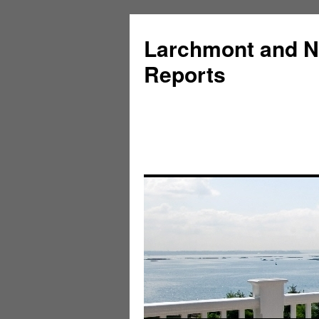
Larchmont and N
Reports