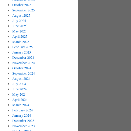
October 2025
September 2025
August 2025
July 2025
June 2025
May 2025
April 2025
March 2025
February 2025
January 2025
December 2024
November 2024
October 2024
September 2024
August 2024
July 2024
June 2024
May 2024
April 2024
March 2024
February 2024
January 2024
December 2023
November 2023