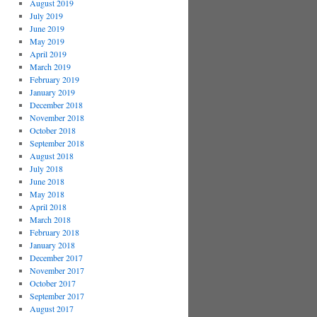
August 2019
July 2019
June 2019
May 2019
April 2019
March 2019
February 2019
January 2019
December 2018
November 2018
October 2018
September 2018
August 2018
July 2018
June 2018
May 2018
April 2018
March 2018
February 2018
January 2018
December 2017
November 2017
October 2017
September 2017
August 2017