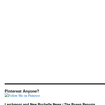
Pinterest Anyone?
Larchmont and New Rochelle News / The Rosen Reports