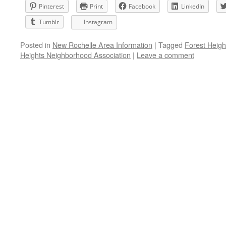
Pinterest
Print
Facebook
LinkedIn
Tumblr
Instagram
Posted in
New Rochelle Area Information
|
Tagged
Forest Heigh
Heights Neighborhood Association
|
Leave a comment