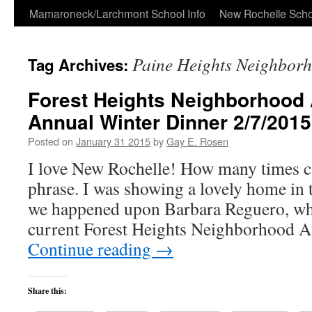
Skip
Mamaroneck/Larchmont School Info
New Rochelle Scho
to
Paine Heights Neighborh
Tag Archives:
content
Forest Heights Neighborhood 
Annual Winter Dinner 2/7/2015
Posted on
January 31 2015
by
Gay E. Rosen
I love New Rochelle! How many times ca
phrase. I was showing a lovely home in t
we happened upon Barbara Reguero, who
current Forest Heights Neighborhood 
Continue reading
→
Share this: