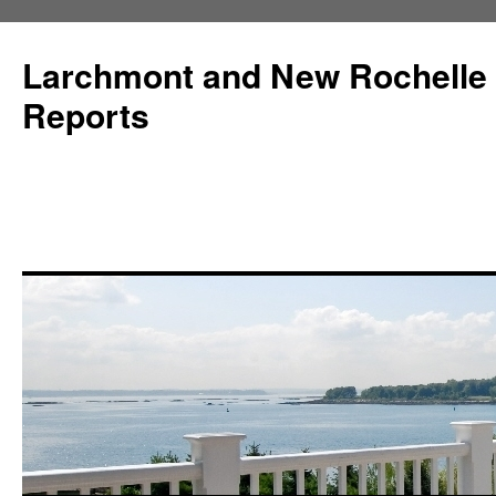
Larchmont and New Rochelle
Reports