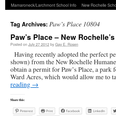
Skip
Mamaroneck/Larchmont School Info
New Rochelle Scho
to
Paw’s Place 10804
Tag Archives:
content
Paw’s Place – New Rochelle’s
Posted on
July 27 2012
by
Gay E. Rosen
Having recently adopted the perfect pe
shown) from the New Rochelle Humane S
obtain a permit for Paw’s Place, a park f
Ward Acres, which would allow me to 
reading
→
Share this:
Pinterest
Print
Facebook
LinkedIn