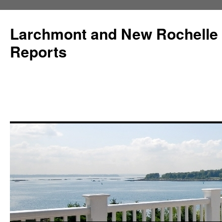
Larchmont and New Rochelle
Reports