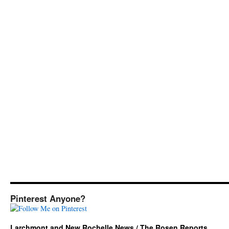
Pinterest Anyone?
Larchmont and New Rochelle News / The Rosen Reports