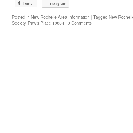
Tumblr
Instagram
Posted in
New Rochelle Area Information
|
Tagged
New Rochell
Society
,
Paw's Place 10804
|
3 Comments