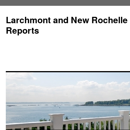
Larchmont and New Rochelle
Reports