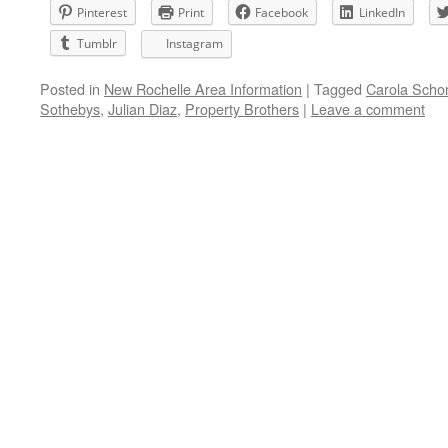
Pinterest
Print
Facebook
LinkedIn
Tumblr
Instagram
Posted in
New Rochelle Area Information
|
Tagged
Carola Scho
Sothebys
,
Julian Diaz
,
Property Brothers
|
Leave a comment