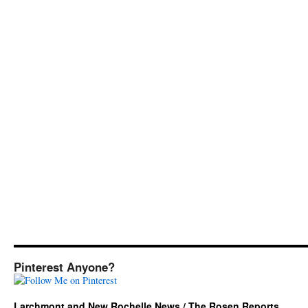
Pinterest Anyone?
Larchmont and New Rochelle News / The Rosen Reports