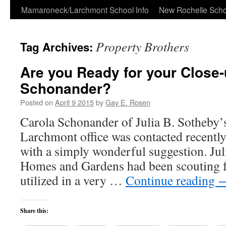
Skip
Mamaroneck/Larchmont School Info
New Rochelle Scho
to
Property Brothers
Tag Archives:
content
Are you Ready for your Close-
Schonander?
Posted on
April 9 2015
by
Gay E. Rosen
Carola Schonander of Julia B. Sotheby’s
Larchmont office was contacted recently
with a simply wonderful suggestion. Jul
Homes and Gardens had been scouting f
utilized in a very …
Continue reading
Share this: